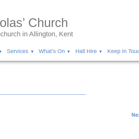
olas’ Church
hurch in Allington, Kent
Services
What’s On
Hall Hire
Keep In Tou
72264/videos/858344402069210/
Nex