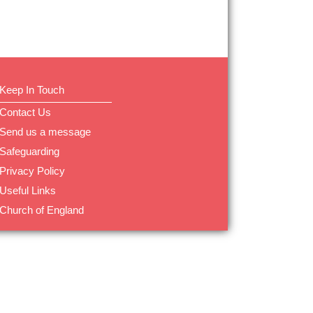
Keep In Touch
Contact Us
Send us a message
Safeguarding
Privacy Policy
Useful Links
Church of England