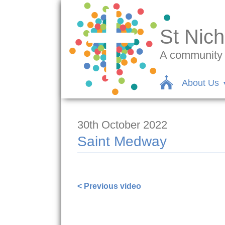
St Nich
A community c
About Us
30th October 2022
Saint Medway
https://www.facebook.com/1000002583
< Previous video