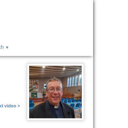
ch
t video >