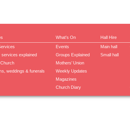
es
What’s On
Hall Hire
Services
Events
Main hall
 services explained
Groups Explained
Small hall
 Church
Mothers’ Union
ms, weddings & funerals
Weekly Updates
Magazines
Church Diary