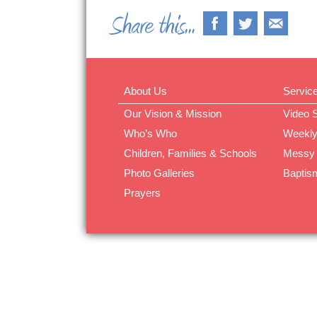
About Us
Servic
Our Vision & Mission
Video 
Who’s Who
Weekly
Children, Families & Schools
Messy
Photo Galleries
Baptis
Prayers