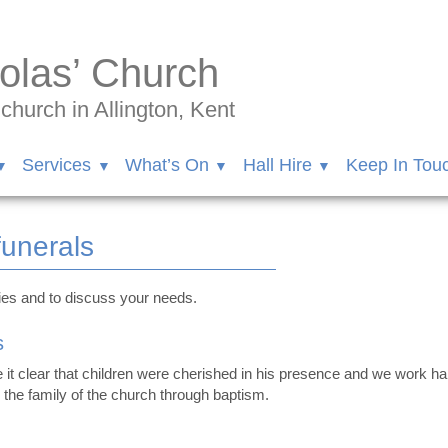
olas’ Church
hurch in Allington, Kent
Services
What’s On
Hall Hire
Keep In Tou
funerals
ries and to discuss your needs.
s
it clear that children were cherished in his presence and we work ha
o the family of the church through baptism.