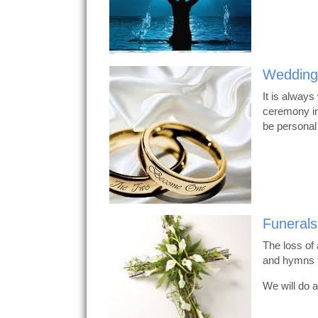
Wedding
It is always
ceremony in
be personal
Funerals
The loss of 
and hymns t
We will do a