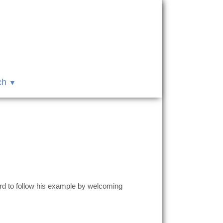
ch
rd to follow his example by welcoming