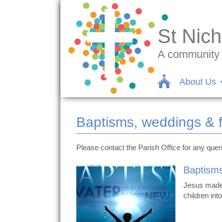
St Nich
A community c
About Us
Baptisms, weddings & 
Please contact the Parish Office for any que
Baptism
Jesus made 
children int