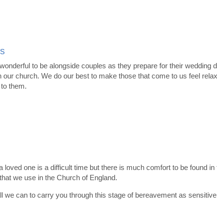
s
 wonderful to be alongside couples as they prepare for their wedding da
 our church. We do our best to make those that come to us feel relax
 to them.
a loved one is a difficult time but there is much comfort to be found in
hat we use in the Church of England.
ll we can to carry you through this stage of bereavement as sensitive