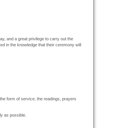
y, and a great privilege to carry out the
ed in the knowledge that their ceremony will
 the form of service, the readings, prayers
ly as possible.