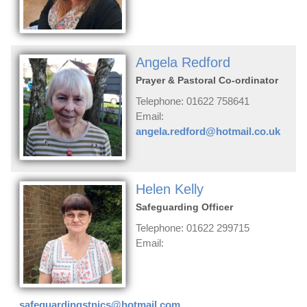
Angela Redford
Prayer & Pastoral Co-ordinator
Telephone: 01622 758641
Email:
angela.redford@hotmail.co.uk
Helen Kelly
Safeguarding Officer
Telephone: 01622 299715
Email:
safeguardingstnics@hotmail.com