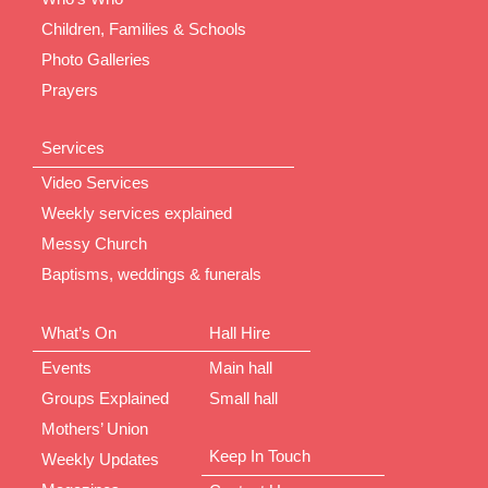
Children, Families & Schools
Photo Galleries
Prayers
Services
Video Services
Weekly services explained
Messy Church
Baptisms, weddings & funerals
What’s On
Hall Hire
Events
Main hall
Groups Explained
Small hall
Mothers’ Union
Keep In Touch
Weekly Updates