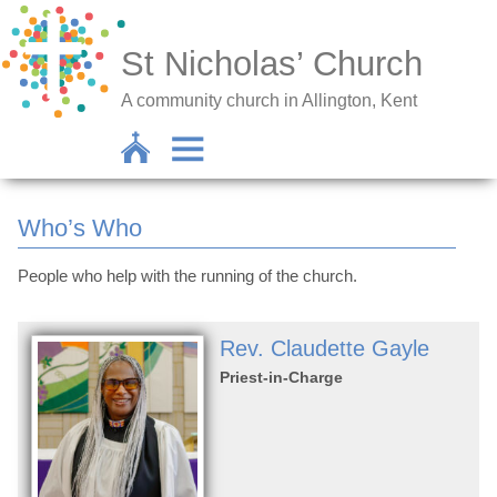
St Nicholas’ Church
A community church in Allington, Kent
Who’s Who
People who help with the running of the church.
Rev. Claudette Gayle
Priest-in-Charge