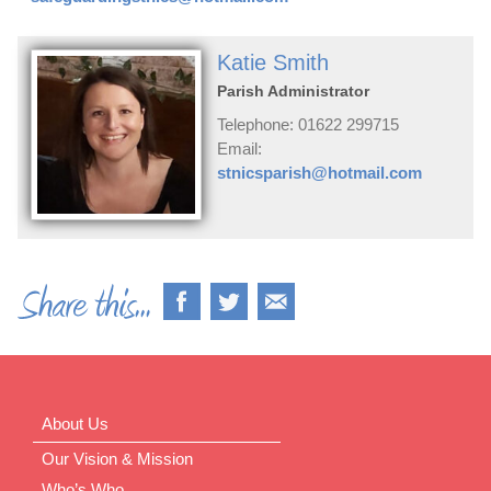
Katie Smith
Parish Administrator
Telephone: 01622 299715
Email:
stnicsparish@hotmail.com
About Us
Our Vision & Mission
Who’s Who