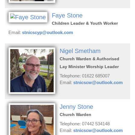
Faye Stone
Children Leader & Youth Worker
Email:
stnicscyp@outlook.com
Nigel Smetham
Church Warden & Authorised
Lay Minister Worship Leader
Telephone: 01622 685007
Email:
stnicscw@outlook.com
Jenny Stone
Church Warden
Telephone: 07442 534148
Email:
stnicscw@outlook.com