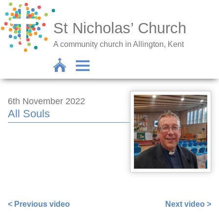
St Nicholas’ Church
A community church in Allington, Kent
6th November 2022
All Souls
https://www.facebook.com/100000258372264/videos/695
< Previous video
Next video >