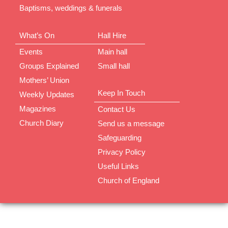
Baptisms, weddings & funerals
What’s On
Hall Hire
Events
Main hall
Groups Explained
Small hall
Mothers’ Union
Keep In Touch
Weekly Updates
Magazines
Contact Us
Church Diary
Send us a message
Safeguarding
Privacy Policy
Useful Links
Church of England