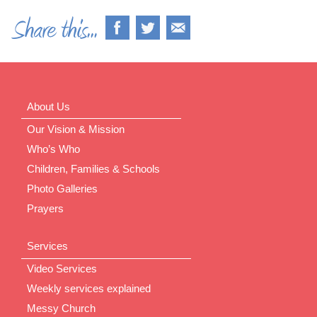
About Us
Our Vision & Mission
Who’s Who
Children, Families & Schools
Photo Galleries
Prayers
Services
Video Services
Weekly services explained
Messy Church