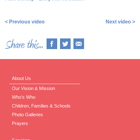
https://www.facebook.com/nigel.smetham/videos/10158
< Previous video
Next video >
About Us
Our Vision & Mission
Who’s Who
Children, Families & Schools
Photo Galleries
Prayers