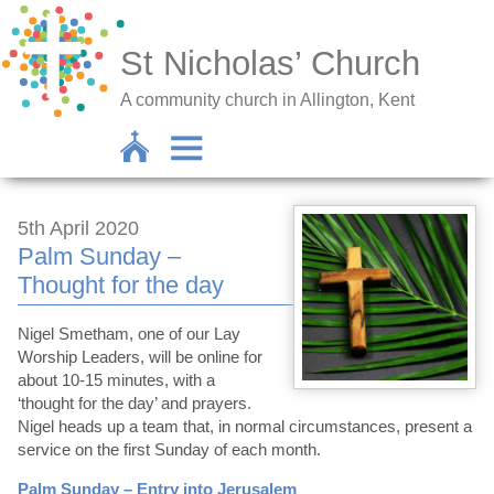
St Nicholas’ Church
A community church in Allington, Kent
5th April 2020
Palm Sunday –
Thought for the day
Nigel Smetham, one of our Lay
Worship Leaders, will be online for
about 10-15 minutes, with a
‘thought for the day’ and prayers.
Nigel heads up a team that, in normal circumstances, present a
service on the first Sunday of each month.
Palm Sunday – Entry into Jerusalem