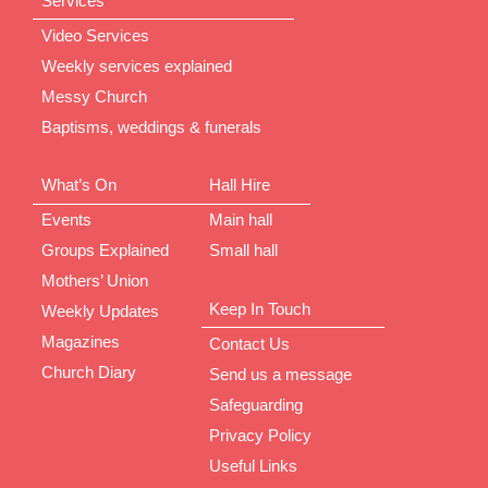
Services
Video Services
Weekly services explained
Messy Church
Baptisms, weddings & funerals
What’s On
Hall Hire
Events
Main hall
Groups Explained
Small hall
Mothers’ Union
Keep In Touch
Weekly Updates
Magazines
Contact Us
Church Diary
Send us a message
Safeguarding
Privacy Policy
Useful Links