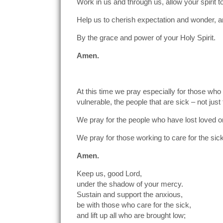
Work in us and through us, allow your spirit to 
Help us to cherish expectation and wonder, and
By the grace and power of your Holy Spirit.
Amen.
At this time we pray especially for those wh
vulnerable, the people that are sick – not just
We pray for the people who have lost loved on
We pray for those working to care for the si
Amen.
Keep us, good Lord,
under the shadow of your mercy.
Sustain and support the anxious,
be with those who care for the sick,
and lift up all who are brought low;