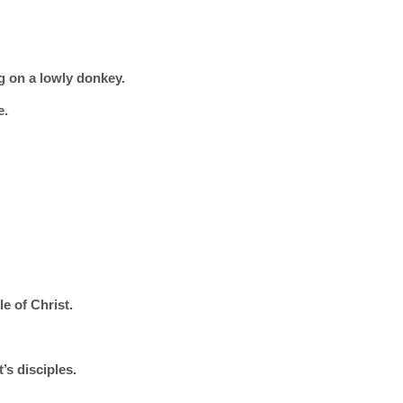
g on a lowly donkey.
e.
e of Christ.
’s disciples.