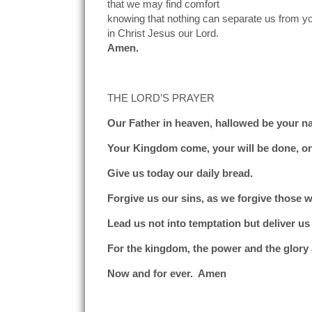
that we may find comfort
knowing that nothing can separate us from yo
in Christ Jesus our Lord.
Amen.
THE LORD’S PRAYER
Our Father in heaven, hallowed be your n
Your Kingdom come, your will be done, on
Give us today our daily bread.
Forgive us our sins, as we forgive those w
Lead us not into temptation but deliver us 
For the kingdom, the power and the glory 
Now and for ever. Amen