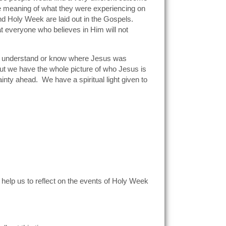
he meaning of what they were experiencing on
nd Holy Week are laid out in the Gospels.
 everyone who believes in Him will not
not understand or know where Jesus was
But we have the whole picture of who Jesus is
nty ahead. We have a spiritual light given to
 help us to reflect on the events of Holy Week