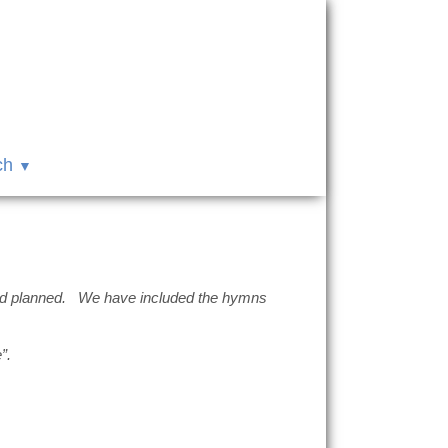
ch
 had planned. We have included the hymns
”.