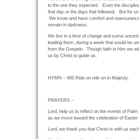
to the one they expected. Even the disciples
that day or the days that followed. But for 
We know and have comfort and reassurance fr
remain in darkness.
We live in a time of change and some uncert
leading them, during a week that would be un
from the Gospels. Though faith in Him we will
us by Christ to guide us.
HYMN – 485 Ride on ride on in Majesty.
PRAYERS –
Lord, help us to reflect on the events of Pal
as we move toward the celebration of Easter a
Lord, we thank you that Christ is with us eac