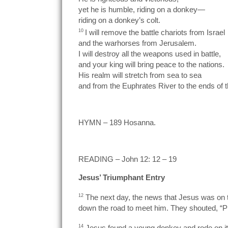
yet he is humble, riding on a donkey—
riding on a donkey’s colt.
10
I will remove the battle chariots from Israel
and the warhorses from Jerusalem.
I will destroy all the weapons used in battle,
and your king will bring peace to the nations.
His realm will stretch from sea to sea
and from the Euphrates River to the ends of t
HYMN – 189 Hosanna.
READING – John 12: 12 – 19
Jesus’ Triumphant Entry
12
The next day, the news that Jesus was on t
down the road to meet him. They shouted, “Pr
14
Jesus found a young donkey and rode on it, f