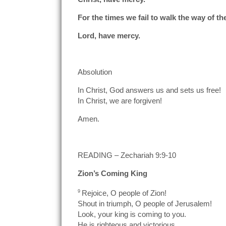
For the times we fail to walk the way of th
Lord, have mercy.
Absolution
In Christ, God answers us and sets us free!
In Christ, we are forgiven!
Amen.
READING – Zechariah 9:9-10
Zion’s Coming King
9
Rejoice, O people of Zion!
Shout in triumph, O people of Jerusalem!
Look, your king is coming to you.
He is righteous and victorious,