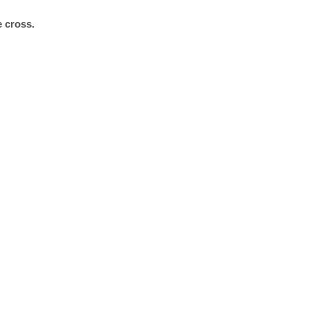
e cross.