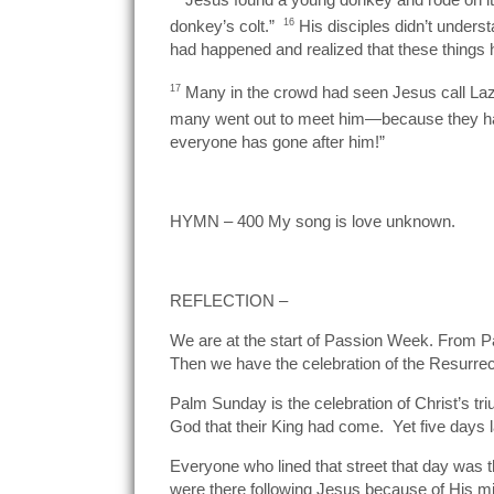
donkey’s colt.”
16
His disciples didn’t underst
had happened and realized that these things 
17
Many in the crowd had seen Jesus call Lazar
many went out to meet him—because they had
everyone has gone after him!”
HYMN – 400 My song is love unknown.
REFLECTION –
We are at the start of Passion Week. From P
Then we have the celebration of the Resurre
Palm Sunday is the celebration of Christ’s t
God that their King had come. Yet five days 
Everyone who lined that street that day was
were there following Jesus because of His mi