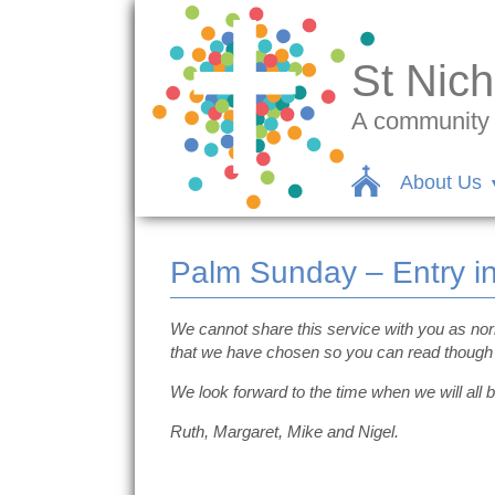
St Nich
A community c
About Us
Palm Sunday – Entry i
We cannot share this service with you as no
that we have chosen so you can read though 
We look forward to the time when we will all b
Ruth, Margaret, Mike and Nigel.