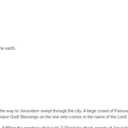
he earth.
he way to Jerusalem swept through the city. A large crowd of Passov
aise God! Blessings on the one who comes in the name of the Lord! Hai
ulfilling the prophecy that said:
15
“Don’t be afraid, people of Jerusal