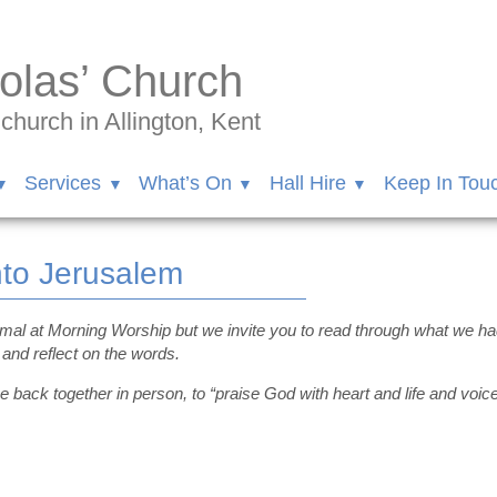
olas’ Church
hurch in Allington, Kent
Services
What’s On
Hall Hire
Keep In Tou
nto Jerusalem
rmal at Morning Worship but we invite you to read through what we
and reflect on the words.
e back together in person, to “praise God with heart and life and voice