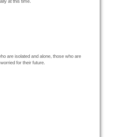
lly at this time.
who are isolated and alone, those who are
orried for their future.