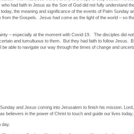
 who had faith in Jesus as the Son of God did not fully understand t
us today, the meaning and significance of the events of Palm Sunday a
om the Gospels. Jesus had come as the light of the world – so that
ainty – especially at the moment with Covid-19. The disciples did 
certain and tumultuous to them. But they had faith to follow Jesus. 
 be able to navigate our way through the times of change and uncertai
m Sunday and Jesus coming into Jerusalem to finish his mission. Lord,
s believers in the power of Christ to touch and guide our lives today.
h day.