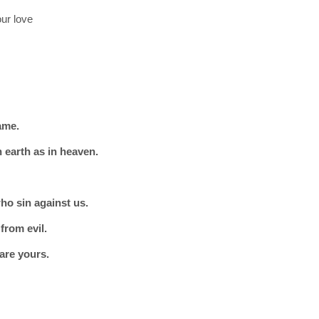
ur love
ame.
 earth as in heaven.
ho sin against us.
from evil.
are yours.