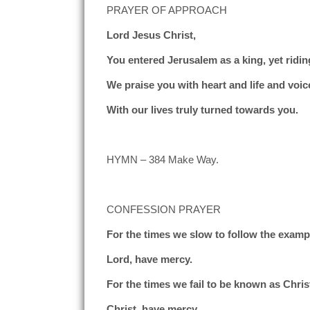
PRAYER OF APPROACH
Lord Jesus Christ,
You entered Jerusalem as a king, yet ridin
We praise you with heart and life and voic
With our lives truly turned towards you.
HYMN – 384 Make Way.
CONFESSION PRAYER
For the times we slow to follow the exampl
Lord, have mercy.
For the times we fail to be known as Christ
Christ, have mercy.