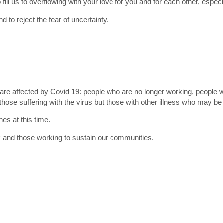
fill us to overflowing with your love for you and for each other, especia
 to reject the fear of uncertainty.
o are affected by Covid 19: people who are no longer working, people 
 those suffering with the virus but those with other illness who may be w
es at this time.
ck and those working to sustain our communities.