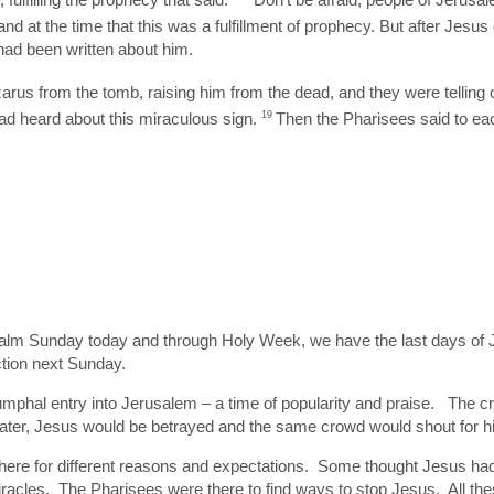
and at the time that this was a fulfillment of prophecy. But after Jesu
had been written about him.
us from the tomb, raising him from the dead, and they were telling o
 heard about this miraculous sign.
19
Then the Pharisees said to eac
alm Sunday today and through Holy Week, we have the last days of Je
ction next Sunday.
riumphal entry into Jerusalem – a time of popularity and praise. The
later, Jesus would be betrayed and the same crowd would shout for hi
 there for different reasons and expectations. Some thought Jesus 
racles. The Pharisees were there to find ways to stop Jesus. All the