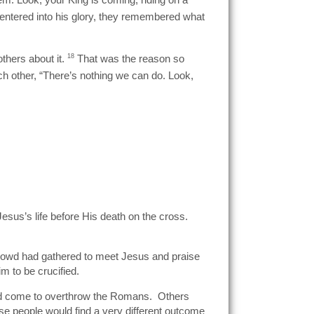
s entered into his glory, they remembered what
thers about it.
18
That was the reason so
h other, “There’s nothing we can do. Look,
sus’s life before His death on the cross.
 crowd had gathered to meet Jesus and praise
m to be crucified.
had come to overthrow the Romans. Others
se people would find a very different outcome