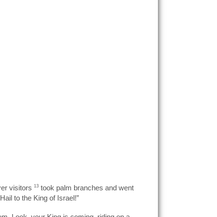
er visitors
13
took palm branches and went
l to the King of Israel!”
em. Look, your King is coming, riding on a