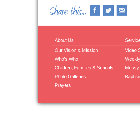
About Us
Servic
Our Vision & Mission
Video 
Who’s Who
Weekly
Children, Families & Schools
Messy
Photo Galleries
Baptis
Prayers