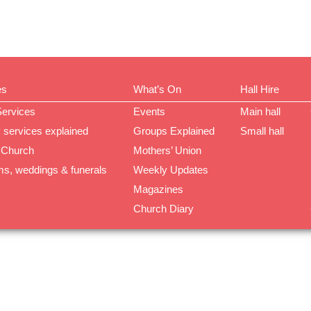
es
What’s On
Hall Hire
Services
Events
Main hall
 services explained
Groups Explained
Small hall
 Church
Mothers’ Union
ms, weddings & funerals
Weekly Updates
Magazines
Church Diary