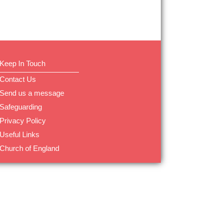
Keep In Touch
Contact Us
Send us a message
Safeguarding
Privacy Policy
Useful Links
Church of England