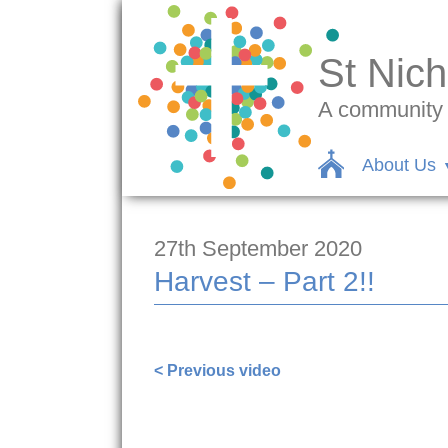
St Nich
A community c
About Us
27th September 2020
Harvest – Part 2!!
< Previous video