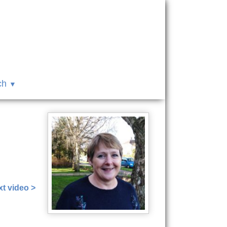
ch
t video >