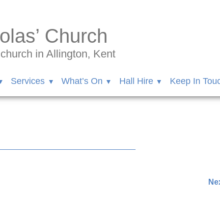
olas’ Church
hurch in Allington, Kent
Services
What’s On
Hall Hire
Keep In Tou
Nex