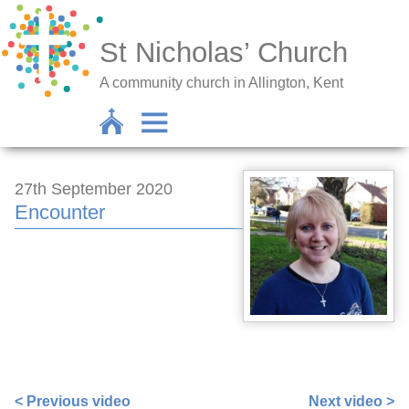
St Nicholas’ Church
A community church in Allington, Kent
27th September 2020
Encounter
https://www.facebook.com/558782547/videos/101577055
extid=s6tJNo2nAxHGzXBB
< Previous video
Next video >