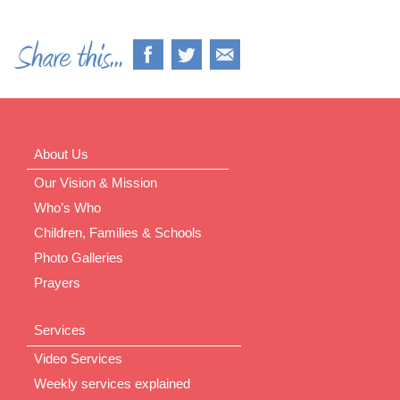
About Us
Our Vision & Mission
Who’s Who
Children, Families & Schools
Photo Galleries
Prayers
Services
Video Services
Weekly services explained