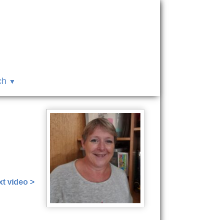
ch
t video >