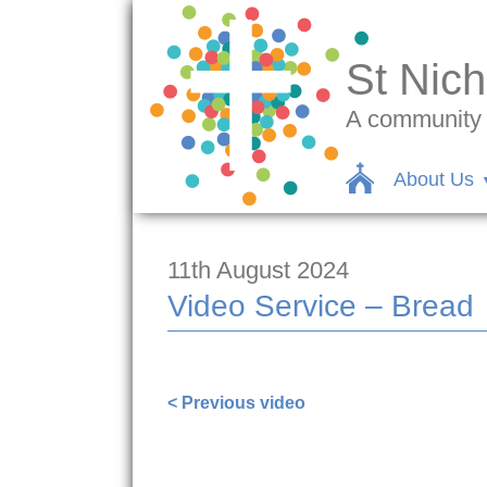
St Nich
A community c
About Us
11th August 2024
Video Service – Bread
https://www.facebook.com/1000001312
< Previous video