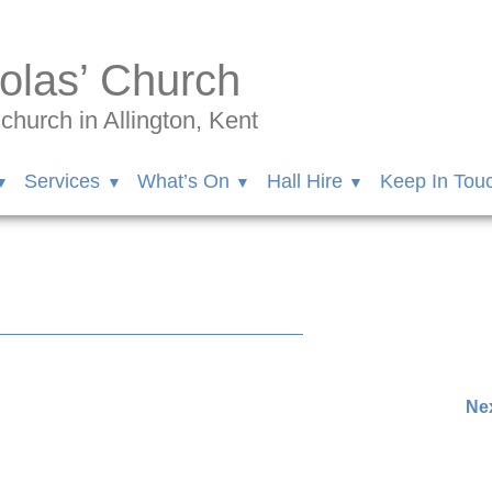
olas’ Church
hurch in Allington, Kent
Services
What’s On
Hall Hire
Keep In Tou
37168/videos/1719952895407714/
Nex