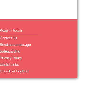
Keep In Touch
Contact Us
Send us a message
Safeguarding
Privacy Policy
Useful Links
Church of England