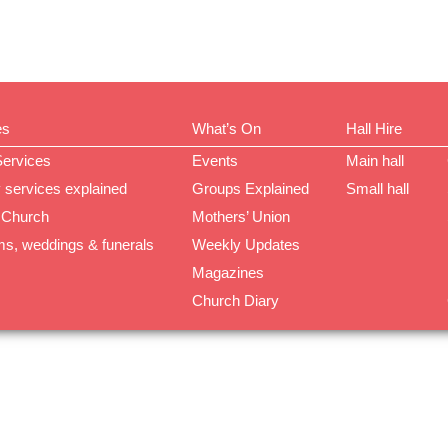
es
What’s On
Hall Hire
Services
Events
Main hall
 services explained
Groups Explained
Small hall
 Church
Mothers’ Union
ms, weddings & funerals
Weekly Updates
Magazines
Church Diary