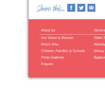
About Us
Servic
Our Vision & Mission
Video 
Who’s Who
Weekly
Children, Families & Schools
Messy
Photo Galleries
Baptis
Prayers