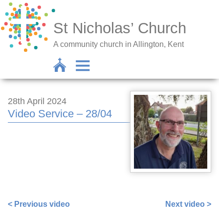
St Nicholas’ Church
A community church in Allington, Kent
28th April 2024
Video Service – 28/04
https://www.facebook.com/672256382/videos/986226836
< Previous video
Next video >