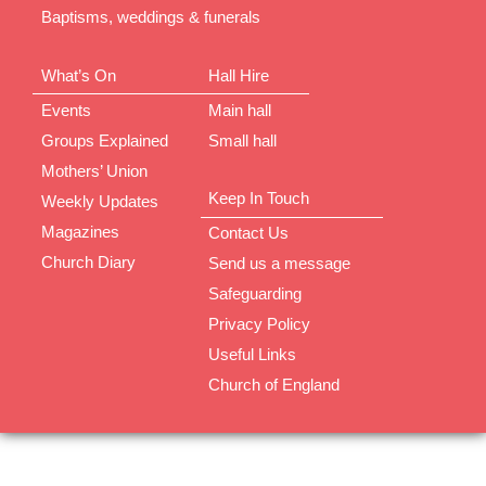
Baptisms, weddings & funerals
What’s On
Hall Hire
Events
Main hall
Groups Explained
Small hall
Mothers’ Union
Keep In Touch
Weekly Updates
Magazines
Contact Us
Church Diary
Send us a message
Safeguarding
Privacy Policy
Useful Links
Church of England