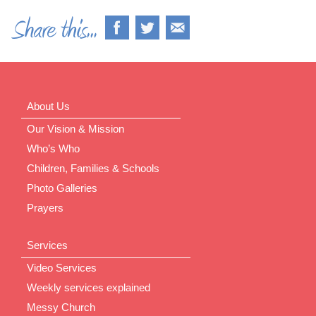
About Us
Our Vision & Mission
Who’s Who
Children, Families & Schools
Photo Galleries
Prayers
Services
Video Services
Weekly services explained
Messy Church