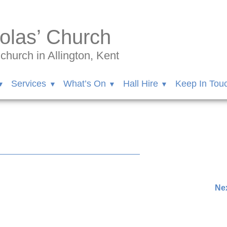
olas’ Church
hurch in Allington, Kent
Services
What’s On
Hall Hire
Keep In Tou
nder.102/videos/346931970190647
Nex