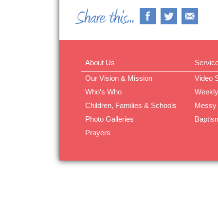
About Us
Servic
Our Vision & Mission
Video 
Who’s Who
Weekly
Children, Families & Schools
Messy
Photo Galleries
Baptis
Prayers