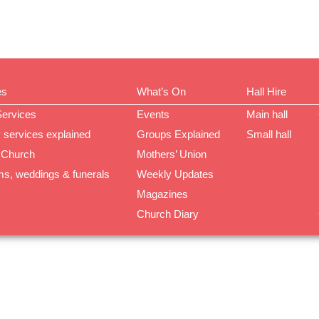
es
What’s On
Hall Hire
Services
Events
Main hall
 services explained
Groups Explained
Small hall
 Church
Mothers’ Union
ms, weddings & funerals
Weekly Updates
Magazines
Church Diary