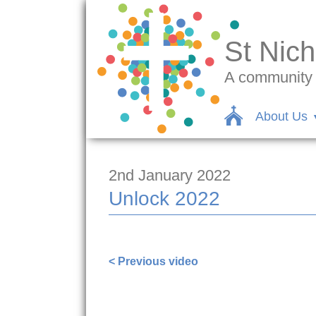
St Nich
A community c
About Us
2nd January 2022
Unlock 2022
https://www.facebook.com/sarah.lave
< Previous video