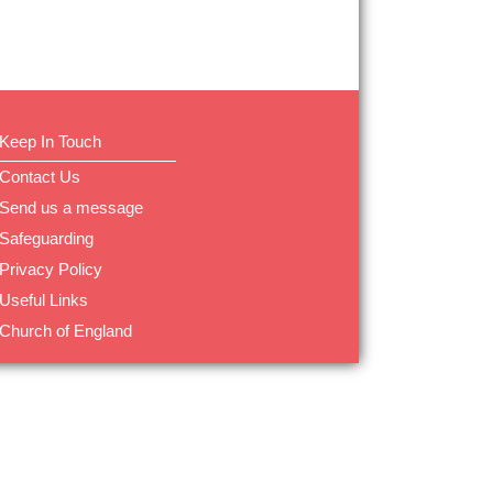
Keep In Touch
Contact Us
Send us a message
Safeguarding
Privacy Policy
Useful Links
Church of England