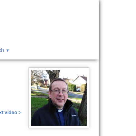
ch
t video >