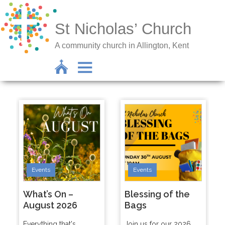
St Nicholas’ Church
A community church in Allington, Kent
Events
Events
What’s On –
Blessing of the
August 2026
Bags
Everything that's
Join us for our 2026