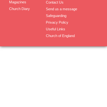
Magazines
Contact Us
Church Diary
Send us a message
Safeguarding
Privacy Policy
Useful Links
Church of England