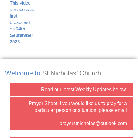
This video
service was
first
broadcast
on
24th
September
2023
Welcome to
St Nicholas’ Church
Read our latest Weekly Updates below.
Prayer Sheet If you would like us to pray for a
particular person or situation, please email
prayerstnicholas@outlook.com
or use the “