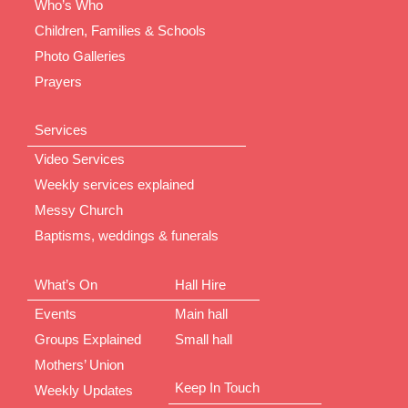
Who’s Who
Children, Families & Schools
Photo Galleries
Prayers
Services
Video Services
Weekly services explained
Messy Church
Baptisms, weddings & funerals
What’s On
Hall Hire
Events
Main hall
Groups Explained
Small hall
Mothers’ Union
Keep In Touch
Weekly Updates