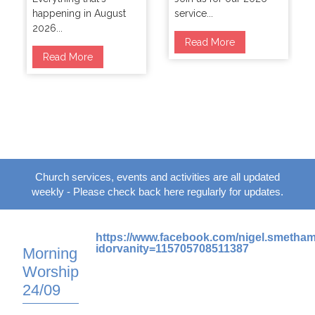
happening in August
service...
2026...
Read More
Read More
Church services, events and activities are all updated
weekly - Please check back here regularly for updates.
https://www.facebook.com/nigel.smetha
idorvanity=115705708511387
Morning
Worship
24/09