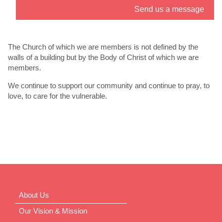
Send us a message
” link. - 6
th
Jul
The Church of which we are members is not defined by the
walls of a building but by the Body of Christ of which we are
members.
We continue to support our community and continue to pray, to
love, to care for the vulnerable.
About Us
Our Vision & Mission