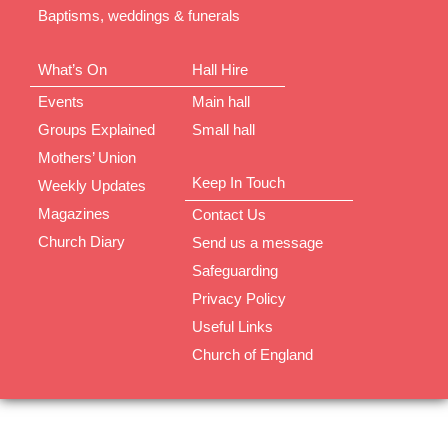
Baptisms, weddings & funerals
What’s On
Hall Hire
Events
Main hall
Groups Explained
Small hall
Mothers’ Union
Keep In Touch
Weekly Updates
Magazines
Contact Us
Church Diary
Send us a message
Safeguarding
Privacy Policy
Useful Links
Church of England