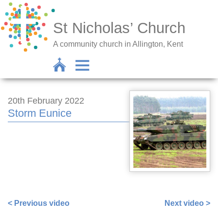
St Nicholas’ Church
A community church in Allington, Kent
20th February 2022
Storm Eunice
https://www.facebook.com/sarah.lavender.102/videos/6
< Previous video
Next video >