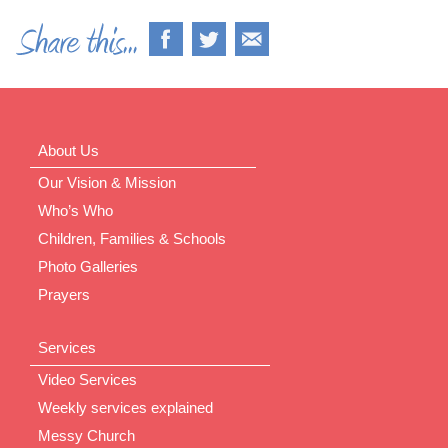
About Us
Our Vision & Mission
Who’s Who
Children, Families & Schools
Photo Galleries
Prayers
Services
Video Services
Weekly services explained
Messy Church