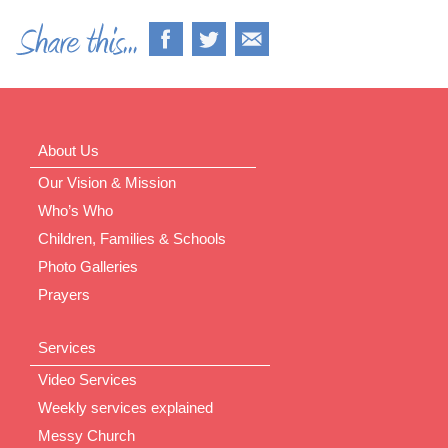
About Us
Our Vision & Mission
Who’s Who
Children, Families & Schools
Photo Galleries
Prayers
Services
Video Services
Weekly services explained
Messy Church