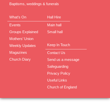
Baptisms, weddings & funerals
What’s On
Hall Hire
Events
Main hall
Groups Explained
Small hall
Mothers’ Union
Keep In Touch
Weekly Updates
Magazines
Contact Us
Church Diary
Send us a message
Safeguarding
Privacy Policy
Useful Links
Church of England