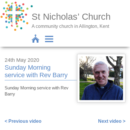
St Nicholas’ Church
A community church in Allington, Kent
24th May 2020
Sunday Morning
service with Rev Barry
Sunday Morning service with Rev
Barry
https://www.facebook.com/barryjfknott/videos/10159800
< Previous video
Next video >