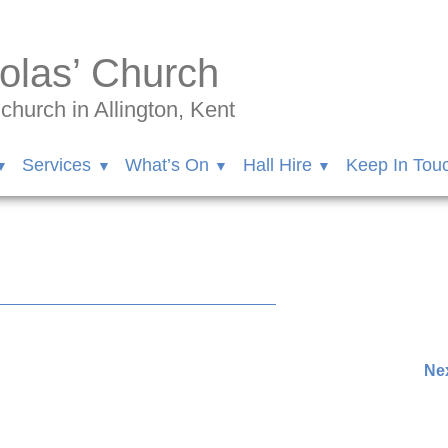
olas’ Church
hurch in Allington, Kent
Services
What’s On
Hall Hire
Keep In Tou
Nex