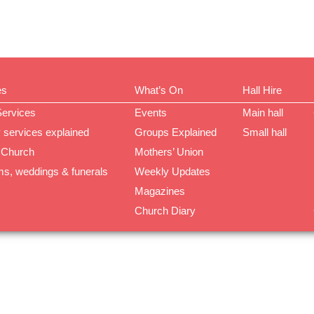
es
What’s On
Hall Hire
Services
Events
Main hall
 services explained
Groups Explained
Small hall
 Church
Mothers’ Union
ms, weddings & funerals
Weekly Updates
Magazines
Church Diary