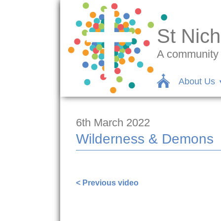
St Nich
A community c
About Us
6th March 2022
Wilderness & Demons
< Previous video