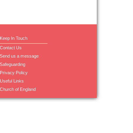
Keep In Touch
Contact Us
Send us a message
Safeguarding
Privacy Policy
Useful Links
Church of England