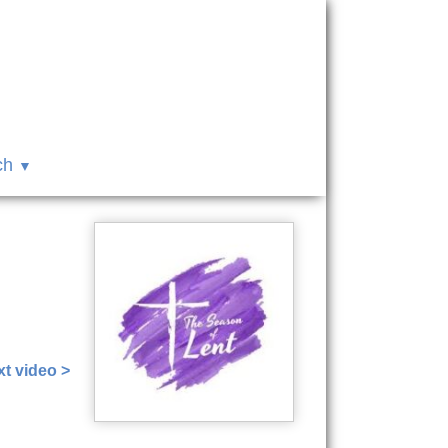
ch
t video >