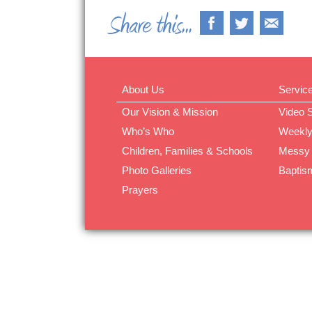
About Us
Servic
Our Vision & Mission
Video 
Who’s Who
Weekly
Children, Families & Schools
Messy
Photo Galleries
Baptis
Prayers