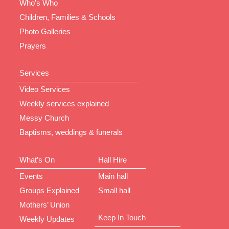
Who’s Who
Children, Families & Schools
Photo Galleries
Prayers
Services
Video Services
Weekly services explained
Messy Church
Baptisms, weddings & funerals
What’s On
Hall Hire
Events
Main hall
Groups Explained
Small hall
Mothers’ Union
Keep In Touch
Weekly Updates