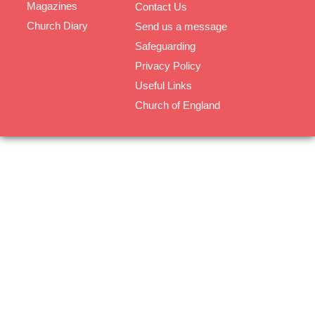
Magazines
Contact Us
Church Diary
Send us a message
Safeguarding
Privacy Policy
Useful Links
Church of England