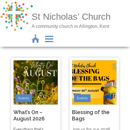
St Nicholas’ Church
A community church in Allington, Kent
Events
Events
What’s On –
Blessing of the
August 2026
Bags
Everything that's
Join us for our 2026