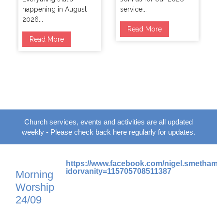
happening in August
service...
2026...
Read More
Read More
Church services, events and activities are all updated
weekly - Please check back here regularly for updates.
https://www.facebook.com/nigel.smetha
idorvanity=115705708511387
Morning
Worship
24/09