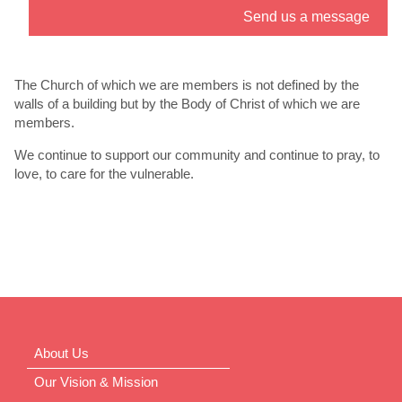
Send us a message
” link. - 6
th
Jul
The Church of which we are members is not defined by the
walls of a building but by the Body of Christ of which we are
members.
We continue to support our community and continue to pray, to
love, to care for the vulnerable.
About Us
Our Vision & Mission