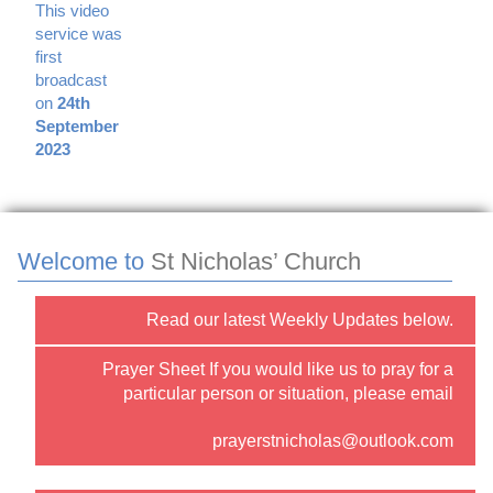
This video
service was
first
broadcast
on
24th
September
2023
Welcome to
St Nicholas’ Church
Read our latest Weekly Updates below.
Prayer Sheet If you would like us to pray for a
particular person or situation, please email
prayerstnicholas@outlook.com
or use the “