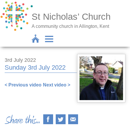
St Nicholas’ Church
A community church in Allington, Kent
3rd July 2022
Sunday 3rd July 2022
< Previous video
Next video >