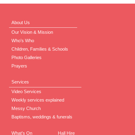
About Us
Our Vision & Mission
Who’s Who
Children, Families & Schools
Photo Galleries
Prayers
Services
Video Services
Weekly services explained
Messy Church
Baptisms, weddings & funerals
What’s On
Hall Hire