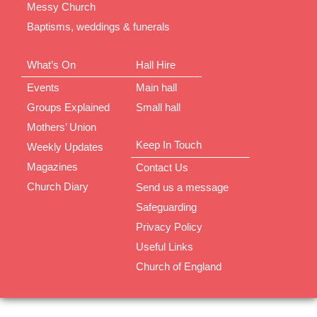
Messy Church
Baptisms, weddings & funerals
What’s On
Hall Hire
Events
Main hall
Groups Explained
Small hall
Mothers’ Union
Keep In Touch
Weekly Updates
Magazines
Contact Us
Church Diary
Send us a message
Safeguarding
Privacy Policy
Useful Links
Church of England