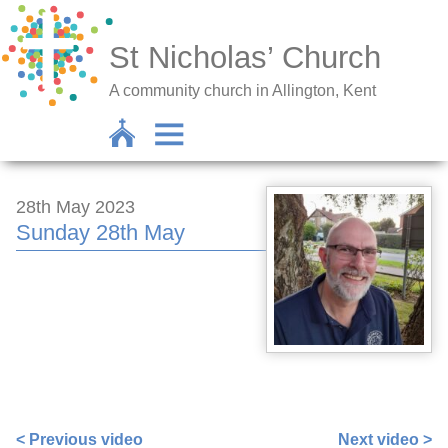
St Nicholas’ Church
A community church in Allington, Kent
28th May 2023
Sunday 28th May
https://www.facebook.com/nigel.smetham/videos/14948
idorvanity=115705708511387
< Previous video
Next video >