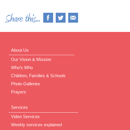
About Us
Our Vision & Mission
Who’s Who
Children, Families & Schools
Photo Galleries
Prayers
Services
Video Services
Weekly services explained