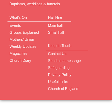
Baptisms, weddings & funerals
What’s On
Hall Hire
Events
Main hall
Groups Explained
Small hall
Mothers’ Union
Keep In Touch
Weekly Updates
Magazines
Contact Us
Church Diary
Send us a message
Safeguarding
Privacy Policy
Useful Links
Church of England