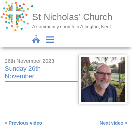
St Nicholas’ Church
A community church in Allington, Kent
26th November 2023
Sunday 26th
November
https://www.facebook.com/672256382/videos/877130817
< Previous video
Next video >