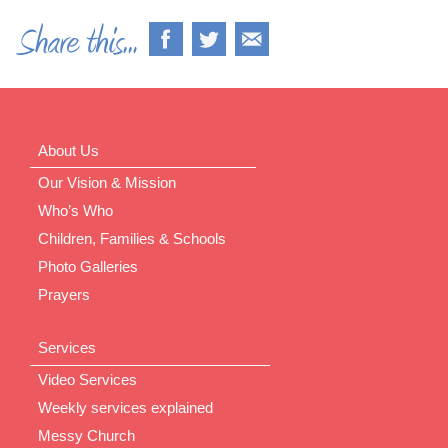
About Us
Our Vision & Mission
Who’s Who
Children, Families & Schools
Photo Galleries
Prayers
Services
Video Services
Weekly services explained
Messy Church