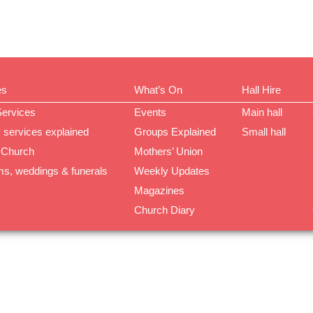
es
What’s On
Hall Hire
Services
Events
Main hall
 services explained
Groups Explained
Small hall
 Church
Mothers’ Union
ms, weddings & funerals
Weekly Updates
Magazines
Church Diary