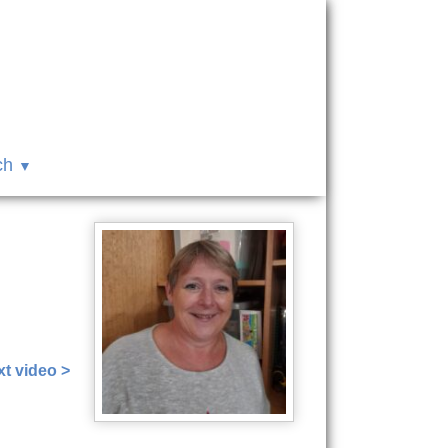
ch
7
t video >