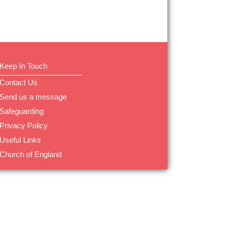
Keep In Touch
Contact Us
Send us a message
Safeguarding
Privacy Policy
Useful Links
Church of England