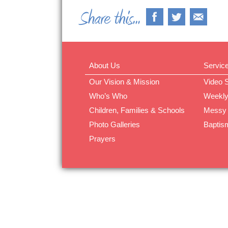
About Us
Servic
Our Vision & Mission
Video 
Who’s Who
Weekly
Children, Families & Schools
Messy
Photo Galleries
Baptis
Prayers