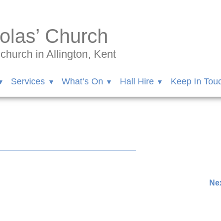
olas’ Church
hurch in Allington, Kent
Services
What’s On
Hall Hire
Keep In Tou
ngton/videos/1253593418532997?idorvanity=11570570851138
Nex