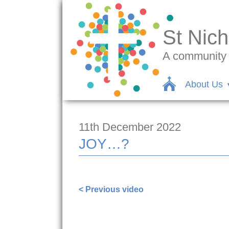
St Nich
A community c
About Us
11th December 2022
JOY…?
https://www.facebook.com/stnicsalli
< Previous video