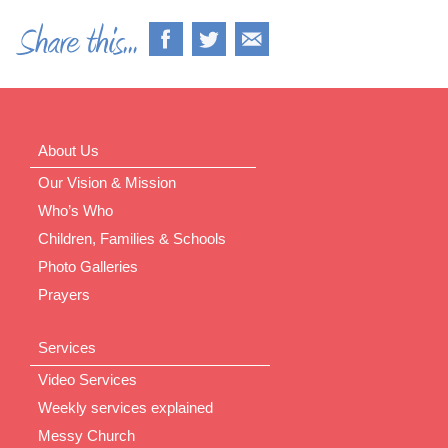
About Us
Our Vision & Mission
Who’s Who
Children, Families & Schools
Photo Galleries
Prayers
Services
Video Services
Weekly services explained
Messy Church