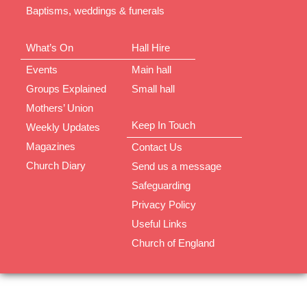
Baptisms, weddings & funerals
What’s On
Hall Hire
Events
Main hall
Groups Explained
Small hall
Mothers’ Union
Keep In Touch
Weekly Updates
Magazines
Contact Us
Church Diary
Send us a message
Safeguarding
Privacy Policy
Useful Links
Church of England