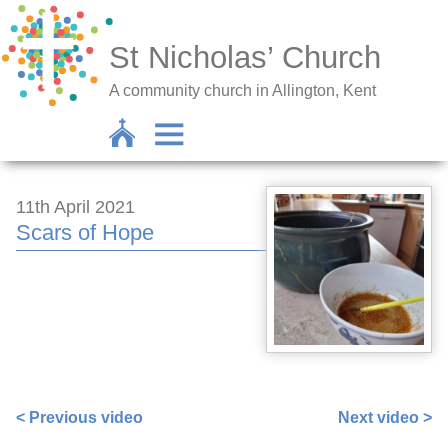
St Nicholas’ Church
A community church in Allington, Kent
11th April 2021
Scars of Hope
https://www.facebook.com/sarah.lavender.102/videos/4
< Previous video
Next video >