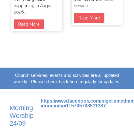
happening in August
service...
2026...
Read More
Read More
Church services, events and activities are all updated
weekly - Please check back here regularly for updates.
https://www.facebook.com/nigel.smetha
idorvanity=115705708511387
Morning
Worship
24/09