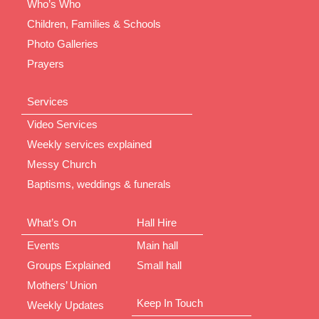
Who’s Who
Children, Families & Schools
Photo Galleries
Prayers
Services
Video Services
Weekly services explained
Messy Church
Baptisms, weddings & funerals
What’s On
Hall Hire
Events
Main hall
Groups Explained
Small hall
Mothers’ Union
Keep In Touch
Weekly Updates