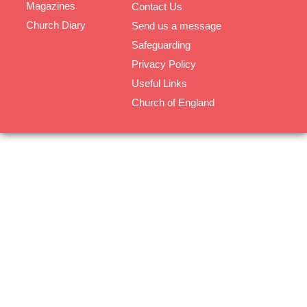
Magazines
Contact Us
Church Diary
Send us a message
Safeguarding
Privacy Policy
Useful Links
Church of England