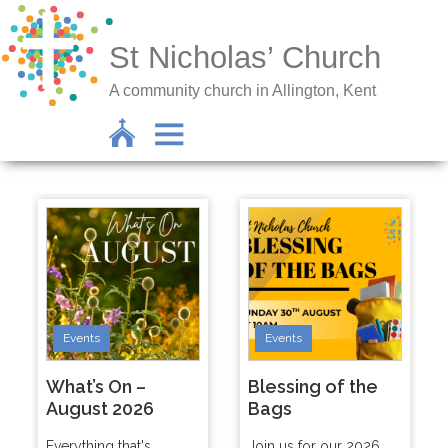
St Nicholas’ Church
A community church in Allington, Kent
Events
Events
What’s On –
Blessing of the
August 2026
Bags
Everything that's
Join us for our 2026