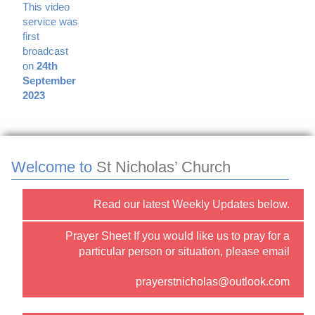
This video
service was
first
broadcast
on
24th
September
2023
Welcome to
St Nicholas’ Church
Read our latest Weekly Updates below.
Prayer Sheet If you would like us to pray for a
particular person or situation, please email
prayerstnicholas@outlook.com
or use the “