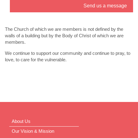
Send us a message
” link. - 6
th
Jul
The Church of which we are members is not defined by the
walls of a building but by the Body of Christ of which we are
members.
We continue to support our community and continue to pray, to
love, to care for the vulnerable.
About Us
Our Vision & Mission