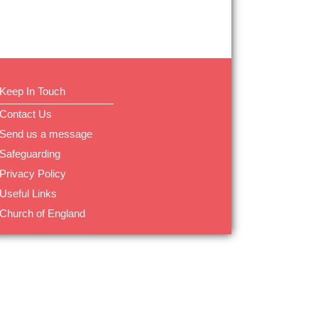
Keep In Touch
Contact Us
Send us a message
Safeguarding
Privacy Policy
Useful Links
Church of England