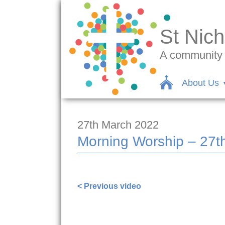
St Nich
A community c
About Us
27th March 2022
Morning Worship – 27t
https://www.facebook.com/nigel.smet
< Previous video