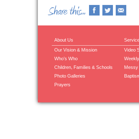
About Us
Servic
Our Vision & Mission
Video 
Who’s Who
Weekly
Children, Families & Schools
Messy
Photo Galleries
Baptis
Prayers