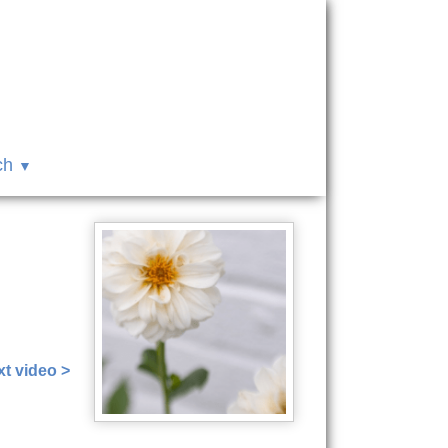
ch
t video >