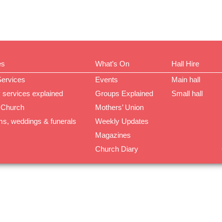
es
What’s On
Hall Hire
Services
Events
Main hall
 services explained
Groups Explained
Small hall
 Church
Mothers’ Union
ms, weddings & funerals
Weekly Updates
Magazines
Church Diary