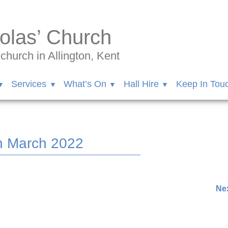
olas’ Church
hurch in Allington, Kent
Services
What’s On
Hall Hire
Keep In Tou
h March 2022
ham/videos/648192173142042
Nex