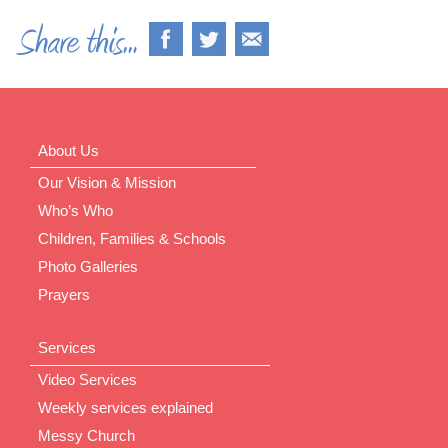
About Us
Our Vision & Mission
Who’s Who
Children, Families & Schools
Photo Galleries
Prayers
Services
Video Services
Weekly services explained
Messy Church