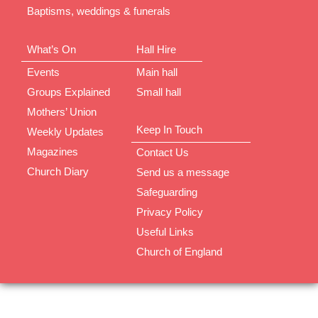
Baptisms, weddings & funerals
What’s On
Hall Hire
Events
Main hall
Groups Explained
Small hall
Mothers’ Union
Keep In Touch
Weekly Updates
Magazines
Contact Us
Church Diary
Send us a message
Safeguarding
Privacy Policy
Useful Links
Church of England