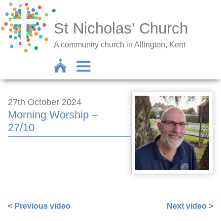
St Nicholas’ Church
A community church in Allington, Kent
27th October 2024
Morning Worship –
27/10
https://www.facebook.com/672256382/videos/193780404
< Previous video
Next video >