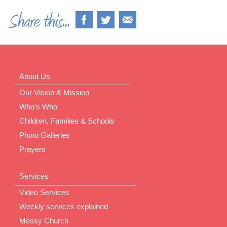
About Us
Our Vision & Mission
Who’s Who
Children, Families & Schools
Photo Galleries
Prayers
Services
Video Services
Weekly services explained
Messy Church