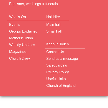
Baptisms, weddings & funerals
What’s On
Hall Hire
Events
Main hall
Groups Explained
Small hall
Mothers’ Union
Keep In Touch
Weekly Updates
Magazines
Contact Us
Church Diary
Send us a message
Safeguarding
Privacy Policy
Useful Links
Church of England