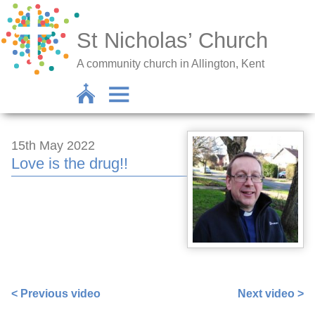
St Nicholas’ Church
A community church in Allington, Kent
15th May 2022
Love is the drug!!
https://www.facebook.com/sarah.lavender.102/videos/8
< Previous video
Next video >