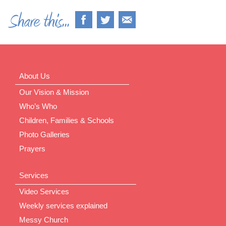
About Us
Our Vision & Mission
Who’s Who
Children, Families & Schools
Photo Galleries
Prayers
Services
Video Services
Weekly services explained
Messy Church