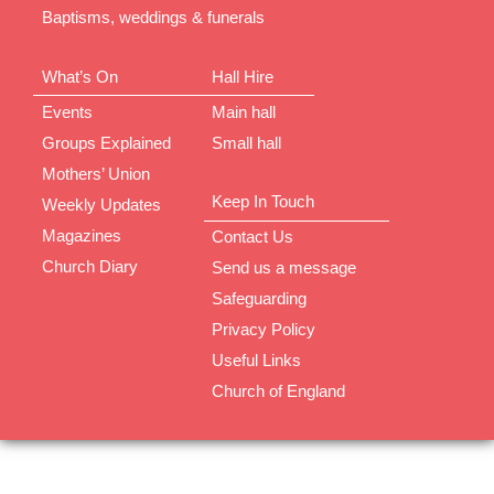
Baptisms, weddings & funerals
What’s On
Hall Hire
Events
Main hall
Groups Explained
Small hall
Mothers’ Union
Keep In Touch
Weekly Updates
Magazines
Contact Us
Church Diary
Send us a message
Safeguarding
Privacy Policy
Useful Links
Church of England