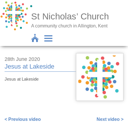
St Nicholas’ Church
A community church in Allington, Kent
28th June 2020
Jesus at Lakeside
Jesus at Lakeside
https://www.facebook.com/sarah.lavender.102/videos/3
< Previous video
Next video >