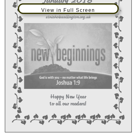
View in Full Screen