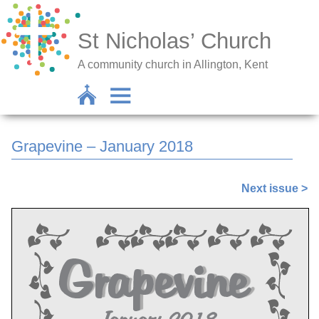
St Nicholas’ Church
A community church in Allington, Kent
Grapevine – January 2018
Next issue >