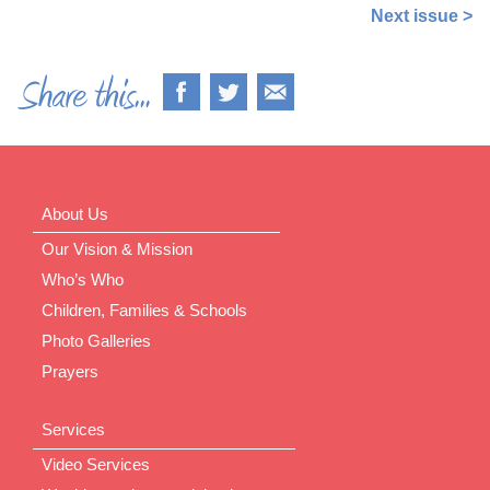
Next issue >
About Us
Our Vision & Mission
Who’s Who
Children, Families & Schools
Photo Galleries
Prayers
Services
Video Services