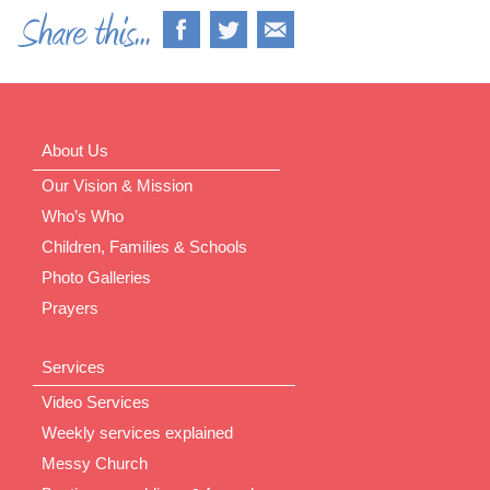
About Us
Our Vision & Mission
Who’s Who
Children, Families & Schools
Photo Galleries
Prayers
Services
Video Services
Weekly services explained
Messy Church