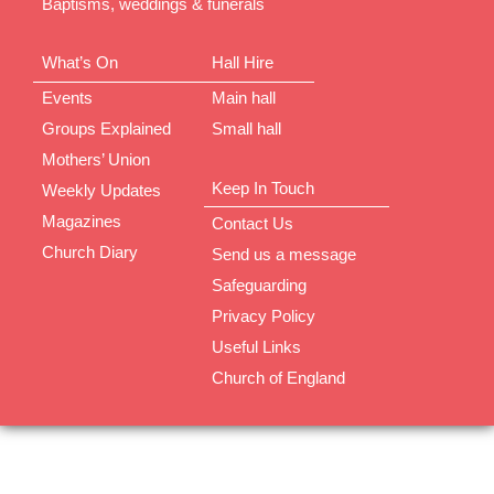
Baptisms, weddings & funerals
What’s On
Hall Hire
Events
Main hall
Groups Explained
Small hall
Mothers’ Union
Keep In Touch
Weekly Updates
Magazines
Contact Us
Church Diary
Send us a message
Safeguarding
Privacy Policy
Useful Links
Church of England