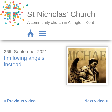
St Nicholas’ Church
A community church in Allington, Kent
26th September 2021
I’m loving angels
instead
https://www.facebook.com/sarah.lavender.102/videos/2
< Previous video
Next video >