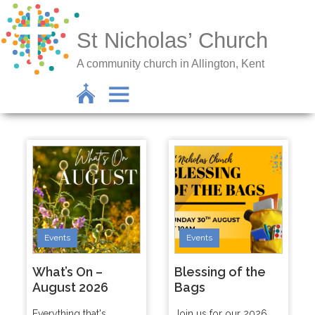
St Nicholas’ Church
A community church in Allington, Kent
Events
Events
What’s On –
Blessing of the
August 2026
Bags
Everything that's
Join us for our 2026