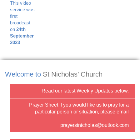
This video
service was
first
broadcast
on
24th
September
2023
Welcome to
St Nicholas’ Church
Read our latest Weekly Updates below.
Prayer Sheet If you would like us to pray for a
particular person or situation, please email
prayerstnicholas@outlook.com
or use the “