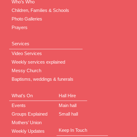
Who’s Who
Children, Families & Schools
Photo Galleries
Prayers
Services
Video Services
Weekly services explained
Messy Church
Baptisms, weddings & funerals
What’s On
Hall Hire
Events
Main hall
Groups Explained
Small hall
Mothers’ Union
Keep In Touch
Weekly Updates