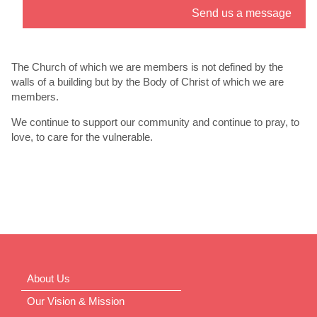
Send us a message
” link. - 6
th
Jul
The Church of which we are members is not defined by the
walls of a building but by the Body of Christ of which we are
members.
We continue to support our community and continue to pray, to
love, to care for the vulnerable.
About Us
Our Vision & Mission