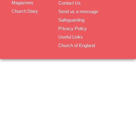
Magazines
Contact Us
Church Diary
Send us a message
Safeguarding
Privacy Policy
Useful Links
Church of England