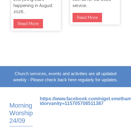
happening in August
service...
2026...
Read More
Read More
Church services, events and activities are all updated
weekly - Please check back here regularly for updates.
https://www.facebook.com/nigel.smetha
idorvanity=115705708511387
Morning
Worship
24/09