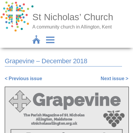
St Nicholas’ Church
A community church in Allington, Kent
Grapevine – December 2018
< Previous issue
Next issue >