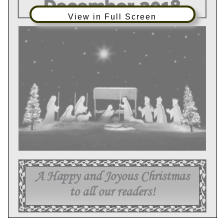
View in Full Screen