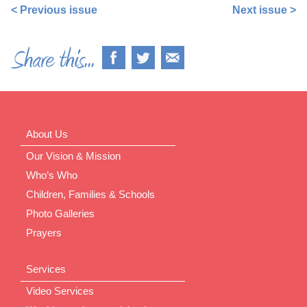
< Previous issue
Next issue >
About Us
Our Vision & Mission
Who’s Who
Children, Families & Schools
Photo Galleries
Prayers
Services
Video Services