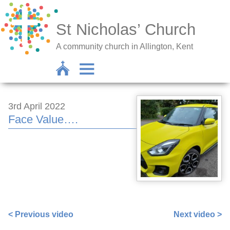
St Nicholas’ Church
A community church in Allington, Kent
3rd April 2022
Face Value….
https://www.facebook.com/sarah.lavender.102/videos/9
< Previous video
Next video >