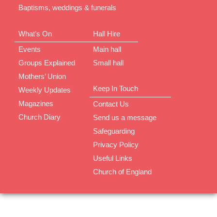
Baptisms, weddings & funerals
What’s On
Hall Hire
Events
Main hall
Groups Explained
Small hall
Mothers’ Union
Keep In Touch
Weekly Updates
Magazines
Contact Us
Church Diary
Send us a message
Safeguarding
Privacy Policy
Useful Links
Church of England