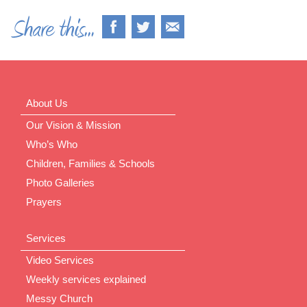
About Us
Our Vision & Mission
Who’s Who
Children, Families & Schools
Photo Galleries
Prayers
Services
Video Services
Weekly services explained
Messy Church