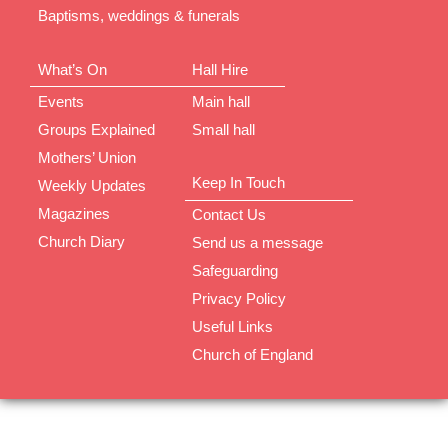
Baptisms, weddings & funerals
What’s On
Hall Hire
Events
Main hall
Groups Explained
Small hall
Mothers’ Union
Keep In Touch
Weekly Updates
Magazines
Contact Us
Church Diary
Send us a message
Safeguarding
Privacy Policy
Useful Links
Church of England