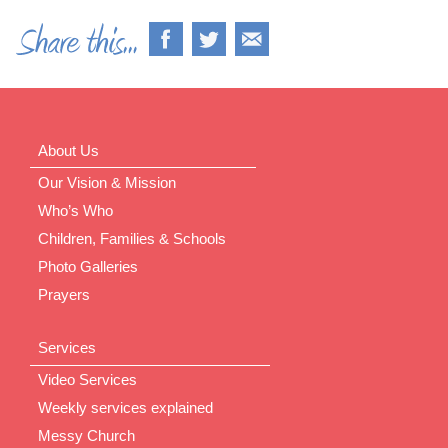
About Us
Our Vision & Mission
Who’s Who
Children, Families & Schools
Photo Galleries
Prayers
Services
Video Services
Weekly services explained
Messy Church