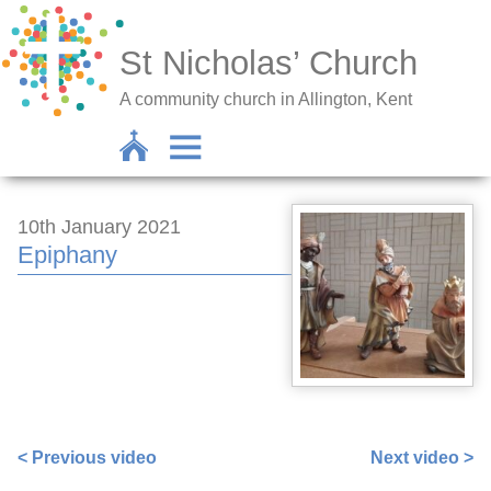
St Nicholas’ Church
A community church in Allington, Kent
10th January 2021
Epiphany
https://www.facebook.com/sarah.lavender.102/videos/3
< Previous video
Next video >