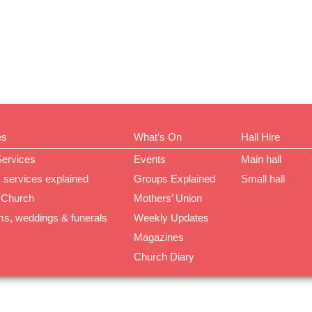
es
What’s On
Hall Hire
Services
Events
Main hall
 services explained
Groups Explained
Small hall
 Church
Mothers’ Union
ms, weddings & funerals
Weekly Updates
Magazines
Church Diary