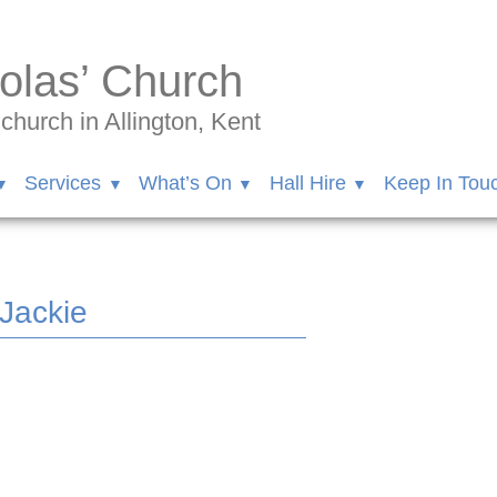
olas’ Church
hurch in Allington, Kent
Services
What’s On
Hall Hire
Keep In Tou
 Jackie
inson/videos/10157544682282548/