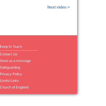
Next video >
Keep In Touch
Contact Us
Send us a message
Safeguarding
Privacy Policy
Useful Links
Church of England