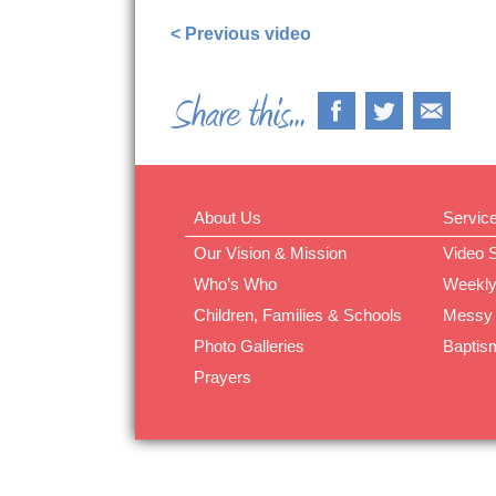
< Previous video
About Us
Servic
Our Vision & Mission
Video 
Who’s Who
Weekly
Children, Families & Schools
Messy
Photo Galleries
Baptis
Prayers