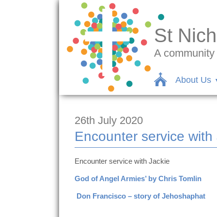
St Nich
A community c
About Us
26th July 2020
Encounter service with
Encounter service with Jackie
God of Angel Armies’ by Chris Tomlin
Don Francisco – story of Jehoshaphat
https://www.facebook.com/jackie.wilk