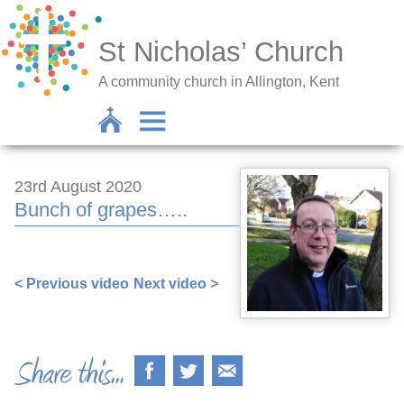
St Nicholas’ Church
A community church in Allington, Kent
23rd August 2020
Bunch of grapes…..
< Previous video
Next video >