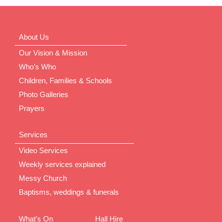
About Us
Our Vision & Mission
Who’s Who
Children, Families & Schools
Photo Galleries
Prayers
Services
Video Services
Weekly services explained
Messy Church
Baptisms, weddings & funerals
What’s On
Hall Hire