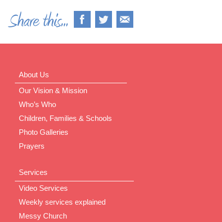
About Us
Our Vision & Mission
Who’s Who
Children, Families & Schools
Photo Galleries
Prayers
Services
Video Services
Weekly services explained
Messy Church