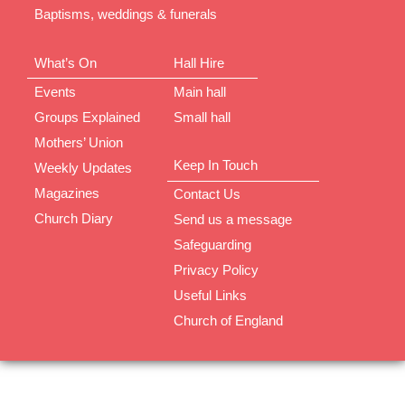
Baptisms, weddings & funerals
What’s On
Hall Hire
Events
Main hall
Groups Explained
Small hall
Mothers’ Union
Keep In Touch
Weekly Updates
Magazines
Contact Us
Church Diary
Send us a message
Safeguarding
Privacy Policy
Useful Links
Church of England