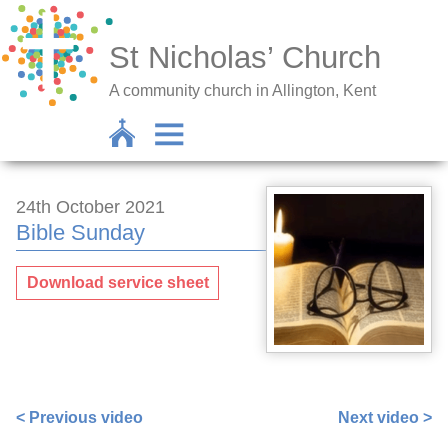
St Nicholas’ Church
A community church in Allington, Kent
24th October 2021
Bible Sunday
Download service sheet
https://www.facebook.com/nigel.smetham/videos/29835
< Previous video
Next video >