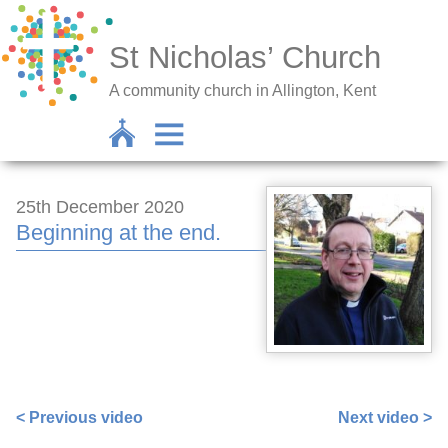
St Nicholas’ Church
A community church in Allington, Kent
25th December 2020
Beginning at the end.
https://www.facebook.com/sarah.lavender.102/videos/3
< Previous video
Next video >