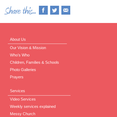
About Us
Our Vision & Mission
Who’s Who
Children, Families & Schools
Photo Galleries
Prayers
Services
Video Services
Weekly services explained
Messy Church