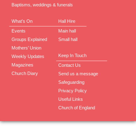
Baptisms, weddings & funerals
What’s On
Hall Hire
Events
Main hall
Groups Explained
Small hall
Mothers’ Union
Keep In Touch
Weekly Updates
Magazines
Contact Us
Church Diary
Send us a message
Safeguarding
Privacy Policy
Useful Links
Church of England