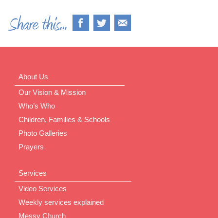
About Us
Our Vision & Mission
Who’s Who
Children, Families & Schools
Photo Galleries
Prayers
Services
Video Services
Weekly services explained
Messy Church