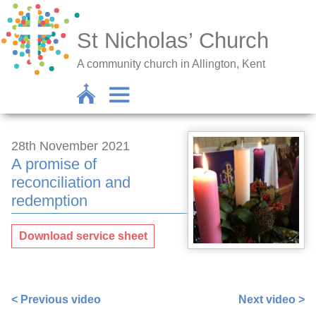
St Nicholas’ Church
A community church in Allington, Kent
28th November 2021
A promise of
reconciliation and
redemption
Download service sheet
https://www.facebook.com/nigel.smetham/videos/32783
< Previous video
Next video >