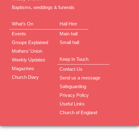
Baptisms, weddings & funerals
What’s On
Hall Hire
Events
Main hall
Groups Explained
Small hall
Mothers’ Union
Keep In Touch
Weekly Updates
Magazines
Contact Us
Church Diary
Send us a message
Safeguarding
Privacy Policy
Useful Links
Church of England