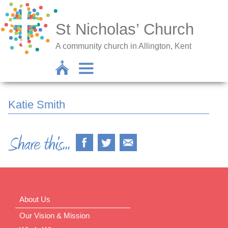
St Nicholas’ Church
A community church in Allington, Kent
Katie Smith
About Us
Our Vision & Mission