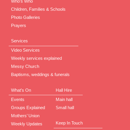
Who’s Who
Children, Families & Schools
Photo Galleries
Prayers
Services
Video Services
Weekly services explained
Messy Church
Baptisms, weddings & funerals
What’s On
Hall Hire
Events
Main hall
Groups Explained
Small hall
Mothers’ Union
Keep In Touch
Weekly Updates