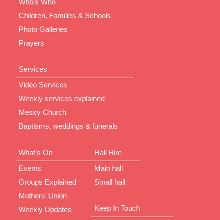
Who’s Who
Children, Families & Schools
Photo Galleries
Prayers
Services
Video Services
Weekly services explained
Messy Church
Baptisms, weddings & funerals
What’s On
Hall Hire
Events
Main hall
Groups Explained
Small hall
Mothers’ Union
Keep In Touch
Weekly Updates