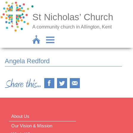
St Nicholas’ Church
A community church in Allington, Kent
Angela Redford
About Us
Our Vision & Mission