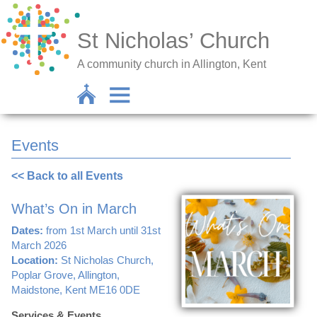
St Nicholas’ Church
A community church in Allington, Kent
Events
<< Back to all Events
What’s On in March
Dates:
from 1st March until 31st
March 2026
Location:
St Nicholas Church,
Poplar Grove, Allington,
Maidstone, Kent ME16 0DE
Services & Events