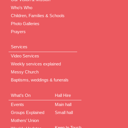
Who’s Who
Children, Families & Schools
Photo Galleries
Prayers
Services
Video Services
Weekly services explained
Messy Church
Baptisms, weddings & funerals
What’s On
Hall Hire
Events
Main hall
Groups Explained
Small hall
Mothers’ Union
Keep In Touch