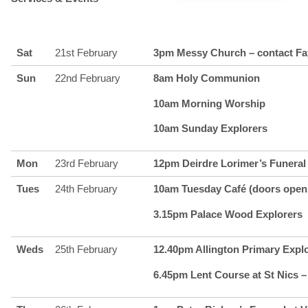
Sat
21st February
3pm Messy Church – contact Fa
Sun
22nd February
8am Holy Communion
10am Morning Worship
10am Sunday Explorers
Mon
23rd February
12pm Deirdre Lorimer’s Funeral 
Tues
24th February
10am Tuesday Café (doors open 
3.15pm Palace Wood Explorers
Weds
25th February
12.40pm Allington Primary Expl
6.45pm Lent Course at St Nics –