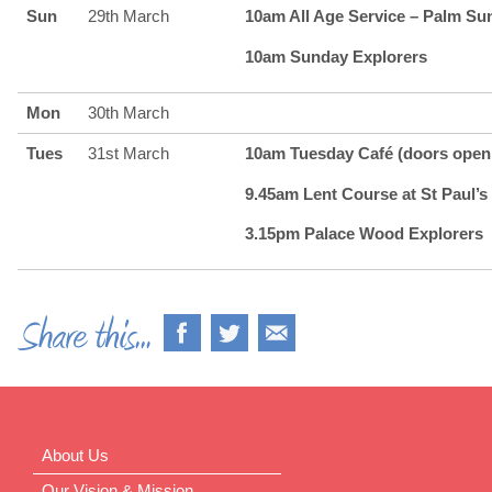
Sun
29th March
10am All Age Service – Palm Su
10am Sunday Explorers
Mon
30th March
Tues
31st March
10am Tuesday Café (doors open 
9.45am Lent Course at St Paul’s 
3.15pm Palace Wood Explorers
About Us
Our Vision & Mission