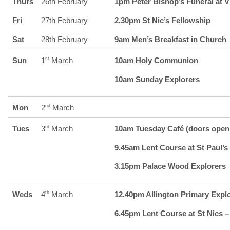
Thurs
26th February
1pm Peter Bishop’s Funeral at V
Fri
27th February
2.30pm St Nic’s Fellowship
Sat
28th February
9am Men’s Breakfast in Church
Sun
1
st
March
10am Holy Communion
10am Sunday Explorers
Mon
2
nd
March
Tues
3
rd
March
10am Tuesday Café (doors open 
9.45am Lent Course at St Paul’s 
3.15pm Palace Wood Explorers
Weds
4
th
March
12.40pm Allington Primary Expl
6.45pm Lent Course at St Nics –