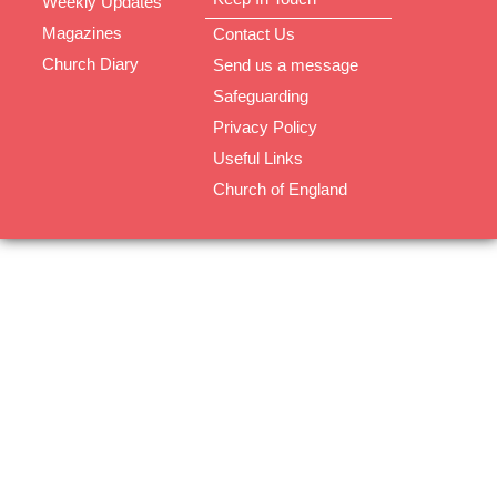
Weekly Updates
Magazines
Contact Us
Church Diary
Send us a message
Safeguarding
Privacy Policy
Useful Links
Church of England