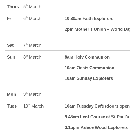
Thurs
5
th
March
Fri
6
th
March
10.30am Faith Explorers
2pm Mother’s Union – World Day
Sat
7
th
March
Sun
8
th
March
8am Holy Communion
10am Oasis Communion
10am Sunday Explorers
Mon
9
th
March
Tues
10
th
March
10am Tuesday Café (doors open 
9.45am Lent Course at St Paul’s 
3.15pm Palace Wood Explorers