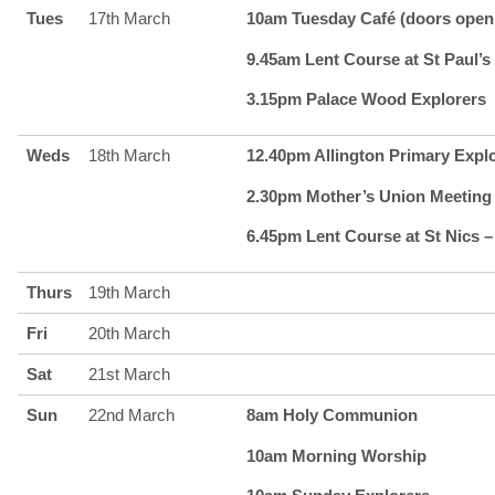
Tues
17th March
10am Tuesday Café (doors open 
9.45am Lent Course at St Paul’s 
3.15pm Palace Wood Explorers
Weds
18th March
12.40pm Allington Primary Expl
2.30pm Mother’s Union Meeting
6.45pm Lent Course at St Nics –
Thurs
19th March
Fri
20th March
Sat
21st March
Sun
22nd March
8am Holy Communion
10am Morning Worship