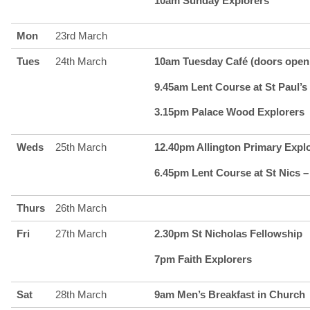
10am Sunday Explorers
Mon
23rd March
Tues
24th March
10am Tuesday Café (doors open 
9.45am Lent Course at St Paul’s 
3.15pm Palace Wood Explorers
Weds
25th March
12.40pm Allington Primary Expl
6.45pm Lent Course at St Nics –
Thurs
26th March
Fri
27th March
2.30pm St Nicholas Fellowship
7pm Faith Explorers
Sat
28th March
9am Men’s Breakfast in Church