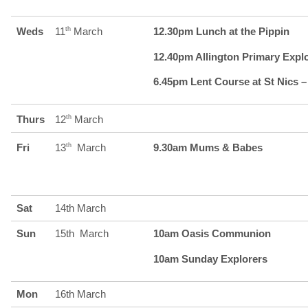
Weds
11
th
March
12.30pm Lunch at the Pippin
12.40pm Allington Primary Expl
6.45pm Lent Course at St Nics –
Thurs
12
th
March
Fri
13
th
March
9.30am Mums & Babes
Sat
14th March
Sun
15th March
10am Oasis Communion
10am Sunday Explorers
Mon
16th March