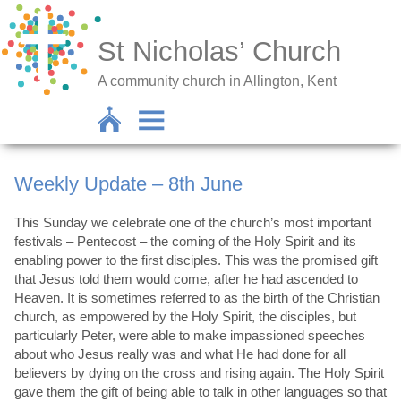
St Nicholas’ Church
A community church in Allington, Kent
Weekly Update – 8th June
This Sunday we celebrate one of the church’s most important
festivals – Pentecost – the coming of the Holy Spirit and its
enabling power to the first disciples. This was the promised gift
that Jesus told them would come, after he had ascended to
Heaven. It is sometimes referred to as the birth of the Christian
church, as empowered by the Holy Spirit, the disciples, but
particularly Peter, were able to make impassioned speeches
about who Jesus really was and what He had done for all
believers by dying on the cross and rising again. The Holy Spirit
gave them the gift of being able to talk in other languages so that