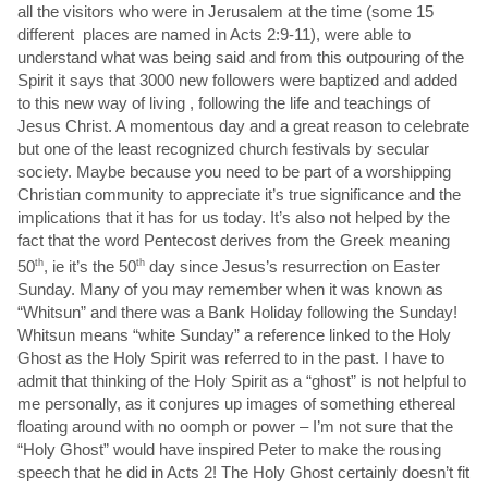
all the visitors who were in Jerusalem at the time (some 15
different places are named in Acts 2:9-11), were able to
understand what was being said and from this outpouring of the
Spirit it says that 3000 new followers were baptized and added
to this new way of living , following the life and teachings of
Jesus Christ. A momentous day and a great reason to celebrate
but one of the least recognized church festivals by secular
society. Maybe because you need to be part of a worshipping
Christian community to appreciate it’s true significance and the
implications that it has for us today. It’s also not helped by the
fact that the word Pentecost derives from the Greek meaning
50
th
, ie it’s the 50
th
day since Jesus’s resurrection on Easter
Sunday. Many of you may remember when it was known as
“Whitsun” and there was a Bank Holiday following the Sunday!
Whitsun means “white Sunday” a reference linked to the Holy
Ghost as the Holy Spirit was referred to in the past. I have to
admit that thinking of the Holy Spirit as a “ghost” is not helpful to
me personally, as it conjures up images of something ethereal
floating around with no oomph or power – I’m not sure that the
“Holy Ghost” would have inspired Peter to make the rousing
speech that he did in Acts 2! The Holy Ghost certainly doesn’t fit