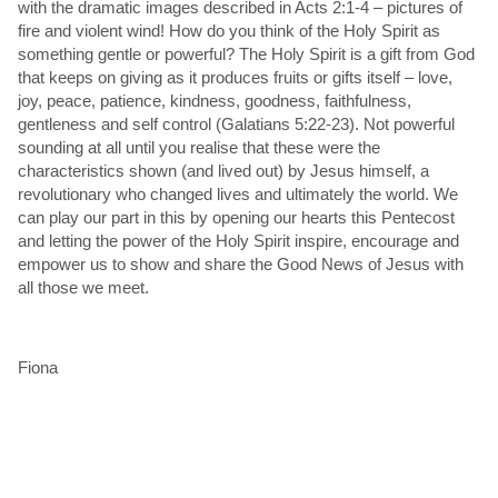
with the dramatic images described in Acts 2:1-4 – pictures of
fire and violent wind! How do you think of the Holy Spirit as
something gentle or powerful? The Holy Spirit is a gift from God
that keeps on giving as it produces fruits or gifts itself – love,
joy, peace, patience, kindness, goodness, faithfulness,
gentleness and self control (Galatians 5:22-23). Not powerful
sounding at all until you realise that these were the
characteristics shown (and lived out) by Jesus himself, a
revolutionary who changed lives and ultimately the world. We
can play our part in this by opening our hearts this Pentecost
and letting the power of the Holy Spirit inspire, encourage and
empower us to show and share the Good News of Jesus with
all those we meet.
Fiona