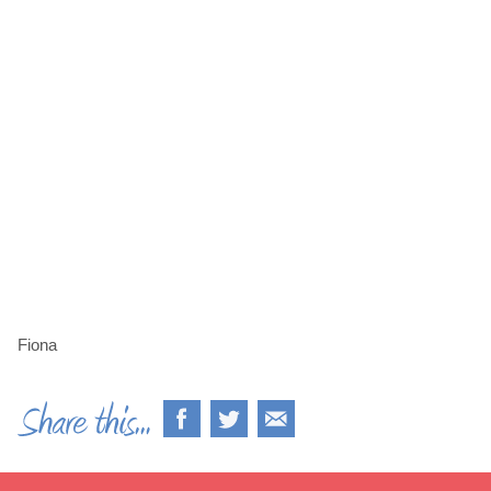
Fiona