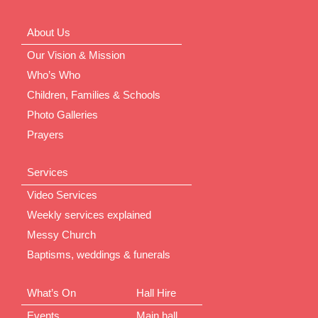
About Us
Our Vision & Mission
Who’s Who
Children, Families & Schools
Photo Galleries
Prayers
Services
Video Services
Weekly services explained
Messy Church
Baptisms, weddings & funerals
What’s On
Hall Hire
Events
Main hall