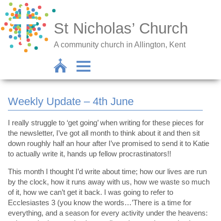
St Nicholas’ Church
A community church in Allington, Kent
Weekly Update – 4th June
I really struggle to ‘get going’ when writing for these pieces for
the newsletter, I’ve got all month to think about it and then sit
down roughly half an hour after I’ve promised to send it to Katie
to actually write it, hands up fellow procrastinators!!
This month I thought I’d write about time; how our lives are run
by the clock, how it runs away with us, how we waste so much
of it, how we can’t get it back. I was going to refer to
Ecclesiastes 3 (you know the words…’There is a time for
everything, and a season for every activity under the heavens: