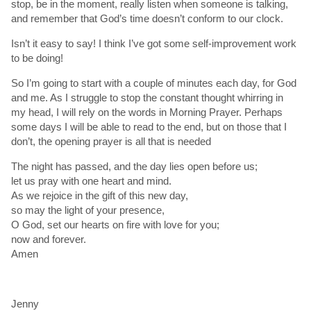
stop, be in the moment, really listen when someone is talking,
and remember that God’s time doesn’t conform to our clock.
Isn’t it easy to say! I think I’ve got some self-improvement work
to be doing!
So I’m going to start with a couple of minutes each day, for God
and me. As I struggle to stop the constant thought whirring in
my head, I will rely on the words in Morning Prayer. Perhaps
some days I will be able to read to the end, but on those that I
don’t, the opening prayer is all that is needed
The night has passed, and the day lies open before us;
let us pray with one heart and mind.
As we rejoice in the gift of this new day,
so may the light of your presence,
O God, set our hearts on fire with love for you;
now and forever.
Amen
Jenny