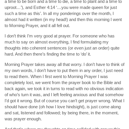
a time to be born and a time to die, a time to plant and a time to
uproot…’), and Esther 4:14 ‘…you were made queen for just
such a time as this’. In all my ponderings over the month, I
almost had it written (in my head!) and then this morning I went
to Morning Prayer, and it all fell out.
I don’t think I’m very good at prayer. For someone who has
much to say on almost everything, I find formulating my
thoughts into coherent sentences (or even just an order) quite
hard. And then there’s finding the time to ‘do’ it.
Morning Prayer takes away all that worry. I don’t have to think of
my own words, I don’t have to put them in any order, I just need
to read them. When I first went to Morning Prayer I was
completely lost, we went from the prayer book to the Bible and
back again, we took it in turns to read with no obvious indication
of who’s turn it was, and I left feeling anxious and that somehow
I’d got it wrong. But of course you can’t get prayer wrong. What I
should have done (oh how I love hindsight), is just come along
and sat, listened and followed; by being there, in the moment,
was prayer enough.