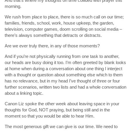
And that’s where my thoughts on time collided with prayer this
morning.
We rush from place to place, there is so much call on our time;
families, friends, school, work, house upkeep, the garden,
television, computer games, doom scrolling on social media –
there’s always something that detracts or distracts.
Are we ever truly there, in any of those moments?
And if you’re not physically running from one task to another,
our heads are busy doing it too. I’m often greeted by blank looks
at home when during a conversation about one thing I interject
with a thought or question about something else which to them
has no relevance, but in my head I’ve thought of three or four
further scenarios, written two lists and had a whole conversation
about a linking topic.
Canon Liz spoke the other week about leaving space in your
thoughts for God, NOT praying, but being still and in the
moment so that you would be able to hear Him.
The most generous gift we can give is our time. We need to