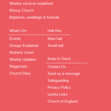
Weekly services explained
Messy Church
Baptisms, weddings & funerals
What’s On
Hall Hire
Events
Main hall
Groups Explained
Small hall
Mothers’ Union
Keep In Touch
Weekly Updates
Magazines
Contact Us
Church Diary
Send us a message
Safeguarding
Privacy Policy
Useful Links
Church of England