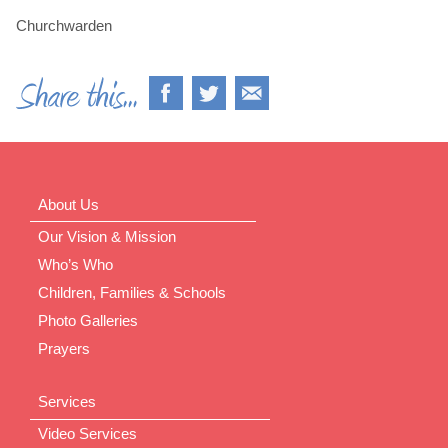
Churchwarden
About Us
Our Vision & Mission
Who’s Who
Children, Families & Schools
Photo Galleries
Prayers
Services
Video Services