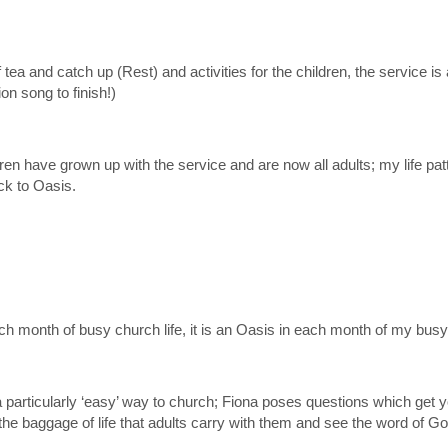
f tea and catch up (Rest) and activities for the children, the service 
n song to finish!)
dren have grown up with the service and are now all adults; my life p
ck to Oasis.
ach month of busy church life, it is an Oasis in each month of my busy 
 a particularly ‘easy’ way to church; Fiona poses questions which get 
he baggage of life that adults carry with them and see the word of God 