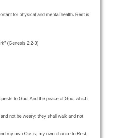
ortant for physical and mental health. Rest is
rk” (Genesis 2:2-3)
 requests to God. And the peace of God, which
n and not be weary; they shall walk and not
o find my own Oasis, my own chance to Rest,