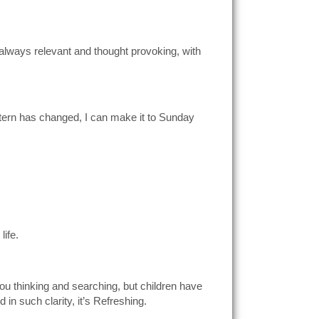
is always relevant and thought provoking, with
attern has changed, I can make it to Sunday
life.
you thinking and searching, but children have
in such clarity, it’s Refreshing.