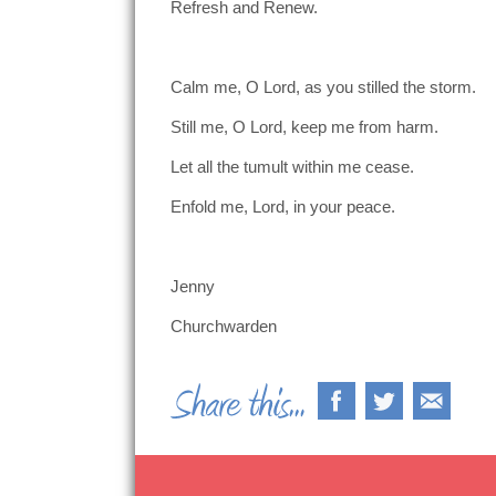
Refresh and Renew.
Calm me, O Lord, as you stilled the storm.
Still me, O Lord, keep me from harm.
Let all the tumult within me cease.
Enfold me, Lord, in your peace.
Jenny
Churchwarden