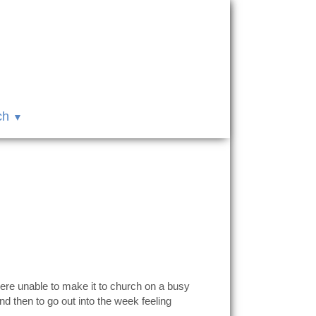
ch
ere unable to make it to church on a busy
d then to go out into the week feeling