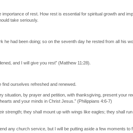
importance of rest. How rest is essential for spiritual growth and imp
hould take seriously.
k he had been doing; so on the seventh day he rested from all his wo
ned, and I will give you rest” (Matthew 11:28).
we find ourselves refreshed and renewed.
ry situation, by prayer and petition, with thanksgiving, present your
hearts and your minds in Christ Jesus.” (Philippians 4:6-7)
eir strength; they shall mount up with wings like eagles; they shall ru
end any church service, but I will be putting aside a few moments t