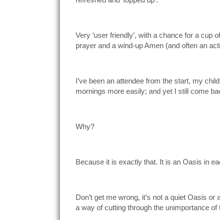
Very ‘user friendly’, with a chance for a cup o
prayer and a wind-up Amen (and often an actio
I’ve been an attendee from the start, my chil
mornings more easily; and yet I still come ba
Why?
Because it is exactly that. It is an Oasis in e
Don’t get me wrong, it’s not a quiet Oasis or
a way of cutting through the unimportance of t