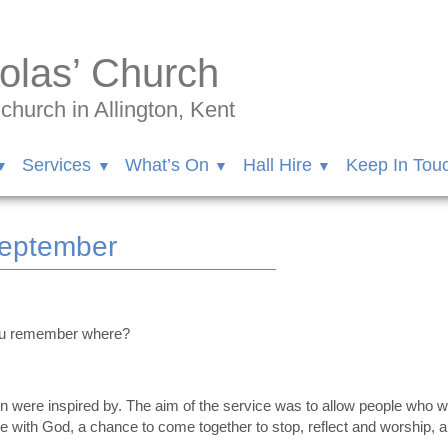
olas’ Church
hurch in Allington, Kent
Services
What’s On
Hall Hire
Keep In Tou
September
ou remember where?
on were inspired by. The aim of the service was to allow people who w
with God, a chance to come together to stop, reflect and worship, an