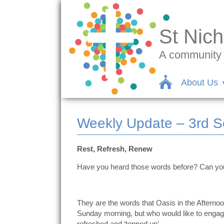
St Nich
A community c
About Us
Weekly Update – 3rd 
Rest, Refresh, Renew
Have you heard those words before? Can y
They are the words that Oasis in the Afterno
Sunday morning, but who would like to engage 
refreshed and ‘topped up’.