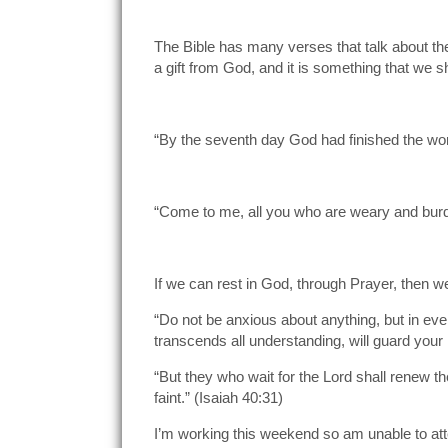
The Bible has many verses that talk about the 
a gift from God, and it is something that we s
“By the seventh day God had finished the wor
“Come to me, all you who are weary and burde
If we can rest in God, through Prayer, then 
“Do not be anxious about anything, but in eve
transcends all understanding, will guard your 
“But they who wait for the Lord shall renew th
faint.” (Isaiah 40:31)
I’m working this weekend so am unable to att