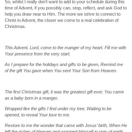
So, whilst I really don’t want to add to your schedule during this
time of Advent, if you possibly can, stop, reflect, and ask God to
help you draw near to Him. The more we strive to connect to
Christ in Advent, the closer we come to a real celebration of
Christmas.
This Advent, Lord, come to the manger of my heart. Fill me with
Your presence from the very start.
As I prepare for the holidays and gifts to be given, Remind me
of the gift You gave when You sent Your Son from Heaven.
The first Christmas gift, it was the greatest gift ever. You came
as a baby born in a manger.
Wrapped like the gifts I find under my tree, Waiting to be
opened, to reveal Your love to me.
Restore to me the wonder that came with Jesus’ birth, When He
left the riches of Heaven and wrapped Himself in rags of earth.