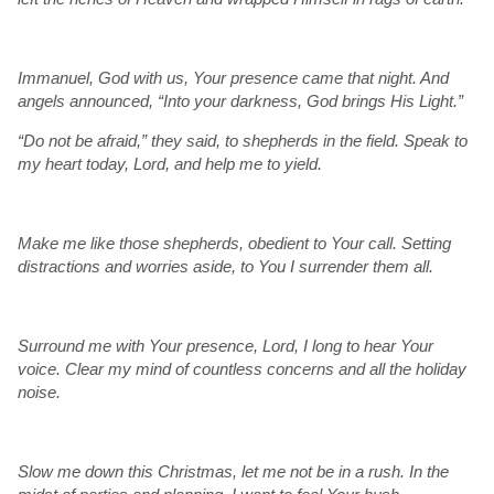
Immanuel, God with us, Your presence came that night. And
angels announced, “Into your darkness, God brings His Light.”
“Do not be afraid,” they said, to shepherds in the field. Speak to
my heart today, Lord, and help me to yield.
Make me like those shepherds, obedient to Your call. Setting
distractions and worries aside, to You I surrender them all.
Surround me with Your presence, Lord, I long to hear Your
voice. Clear my mind of countless concerns and all the holiday
noise.
Slow me down this Christmas, let me not be in a rush. In the