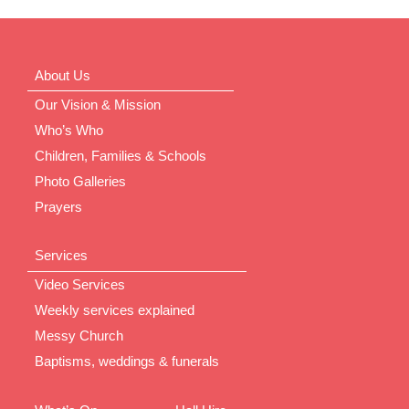
About Us
Our Vision & Mission
Who’s Who
Children, Families & Schools
Photo Galleries
Prayers
Services
Video Services
Weekly services explained
Messy Church
Baptisms, weddings & funerals