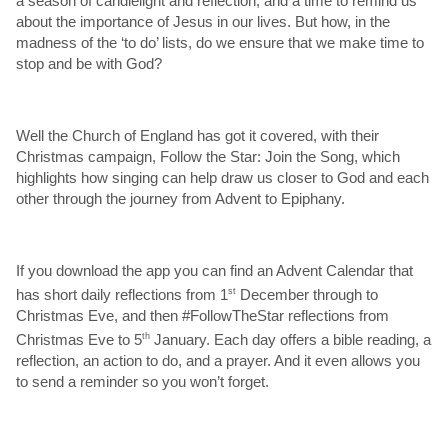
a season of candlelight and reflection; and a time to remind us
about the importance of Jesus in our lives. But how, in the
madness of the ‘to do’ lists, do we ensure that we make time to
stop and be with God?
Well the Church of England has got it covered, with their
Christmas campaign, Follow the Star: Join the Song, which
highlights how singing can help draw us closer to God and each
other through the journey from Advent to Epiphany.
If you download the app you can find an Advent Calendar that
has short daily reflections from 1
st
December through to
Christmas Eve, and then #FollowTheStar reflections from
Christmas Eve to 5
th
January. Each day offers a bible reading, a
reflection, an action to do, and a prayer. And it even allows you
to send a reminder so you won’t forget.