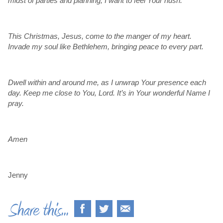
midst of parties and planning, I want to feel Your hush.
This Christmas, Jesus, come to the manger of my heart.
Invade my soul like Bethlehem, bringing peace to every part.
Dwell within and around me, as I unwrap Your presence each
day. Keep me close to You, Lord. It’s in Your wonderful Name I
pray.
Amen
Jenny