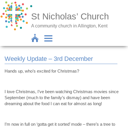
St Nicholas’ Church
A community church in Allington, Kent
Weekly Update – 3rd December
Hands up, who’s excited for Christmas?
I love Christmas, I’ve been watching Christmas movies since
September (much to the family’s dismay) and have been
dreaming about the food I can eat for almost as long!
I’m now in full on ‘gotta get it sorted’ mode – there’s a tree to