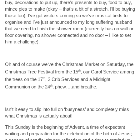
buy, decorations to put up, there’s presents to buy, food to buy,
mince pies to make (okay – that’s a bit of a stretch, I’ll be buying
those too), I’ve got visitors coming so we’ve musical beds to
organise and I’ve just announced to my long suffering husband
that we need to finish the shower room (currently has no wall or
floor covering, no shower connected and no door – I like to set
him a challenge).
Oh and of course we’ve the Christmas Market on Saturday, the
Christmas Tree Festival from the 15
th
, our Carol Service among
the trees on the 17
th
, 2 Crib Services and a Midnight
Communion on the 24
th
, phew….and breathe.
Isn’t it easy to slip into full on ‘busyness’ and completely miss
what Christmas is actually about!
This Sunday is the beginning of Advent, a time of expectant
waiting and preparation for the celebration of the birth of Jesus;