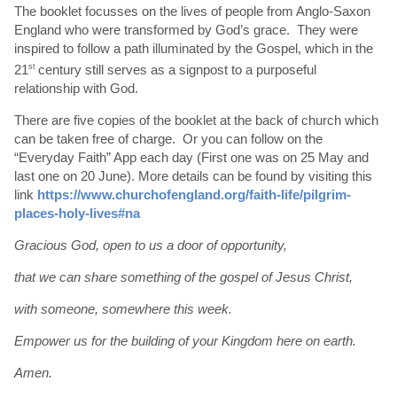
The booklet focusses on the lives of people from Anglo-Saxon
England who were transformed by God’s grace. They were
inspired to follow a path illuminated by the Gospel, which in the
21
st
century still serves as a signpost to a purposeful
relationship with God.
There are five copies of the booklet at the back of church which
can be taken free of charge. Or you can follow on the
“Everyday Faith” App each day (First one was on 25 May and
last one on 20 June). More details can be found by visiting this
link
https://www.churchofengland.org/faith-life/pilgrim-
places-holy-lives#na
Gracious God, open to us a door of opportunity,
that we can share something of the gospel of Jesus Christ,
with someone, somewhere this week.
Empower us for the building of your Kingdom here on earth.
Amen.