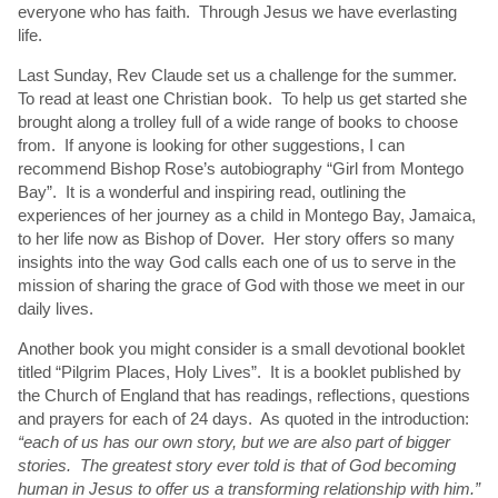
everyone who has faith. Through Jesus we have everlasting
life.
Last Sunday, Rev Claude set us a challenge for the summer.
To read at least one Christian book. To help us get started she
brought along a trolley full of a wide range of books to choose
from. If anyone is looking for other suggestions, I can
recommend Bishop Rose’s autobiography “Girl from Montego
Bay”. It is a wonderful and inspiring read, outlining the
experiences of her journey as a child in Montego Bay, Jamaica,
to her life now as Bishop of Dover. Her story offers so many
insights into the way God calls each one of us to serve in the
mission of sharing the grace of God with those we meet in our
daily lives.
Another book you might consider is a small devotional booklet
titled “Pilgrim Places, Holy Lives”. It is a booklet published by
the Church of England that has readings, reflections, questions
and prayers for each of 24 days. As quoted in the introduction:
“each of us has our own story, but we are also part of bigger
stories. The greatest story ever told is that of God becoming
human in Jesus to offer us a transforming relationship with him.”