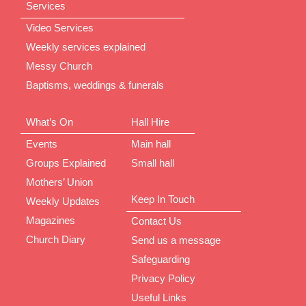
Services
Video Services
Weekly services explained
Messy Church
Baptisms, weddings & funerals
What’s On
Hall Hire
Events
Main hall
Groups Explained
Small hall
Mothers’ Union
Keep In Touch
Weekly Updates
Magazines
Contact Us
Church Diary
Send us a message
Safeguarding
Privacy Policy
Useful Links