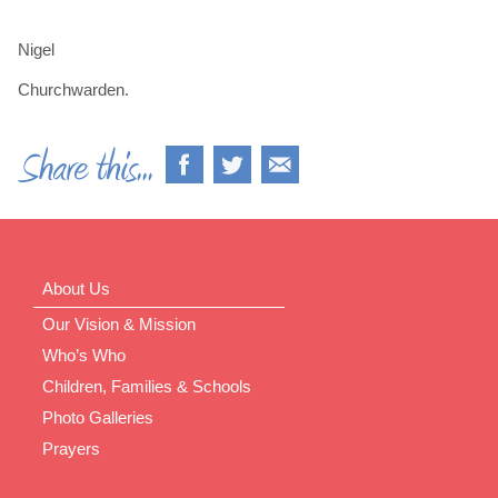
Nigel
Churchwarden.
About Us
Our Vision & Mission
Who’s Who
Children, Families & Schools
Photo Galleries
Prayers