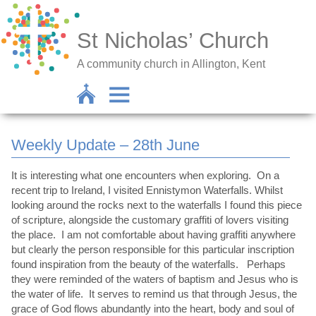
St Nicholas’ Church
A community church in Allington, Kent
Weekly Update – 28th June
It is interesting what one encounters when exploring. On a
recent trip to Ireland, I visited Ennistymon Waterfalls. Whilst
looking around the rocks next to the waterfalls I found this piece
of scripture, alongside the customary graffiti of lovers visiting
the place. I am not comfortable about having graffiti anywhere
but clearly the person responsible for this particular inscription
found inspiration from the beauty of the waterfalls. Perhaps
they were reminded of the waters of baptism and Jesus who is
the water of life. It serves to remind us that through Jesus, the
grace of God flows abundantly into the heart, body and soul of