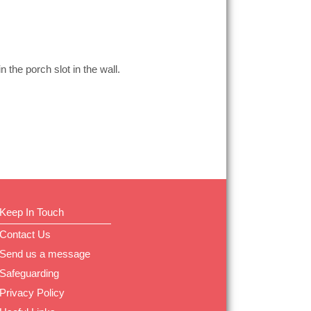
n the porch slot in the wall.
Keep In Touch
Contact Us
Send us a message
Safeguarding
Privacy Policy