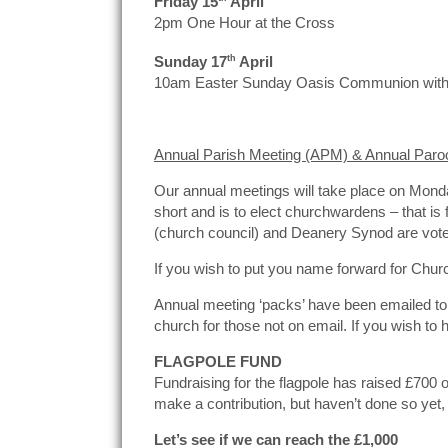
Friday 15
April
2pm One Hour at the Cross
Sunday 17
th
April
10am Easter Sunday Oasis Communion with
Annual Parish Meeting (APM) & Annual Paro
Our annual meetings will take place on Monda
short and is to elect churchwardens – that i
(church council) and Deanery Synod are vot
If you wish to put you name forward for Chu
Annual meeting ‘packs’ have been emailed to al
church for those not on email. If you wish to
FLAGPOLE FUND
Fundraising for the flagpole has raised £700 o
make a contribution, but haven’t done so yet,
Let’s see if we can reach the £1,000