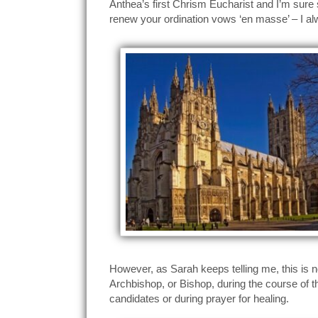
Anthea’s first Chrism Eucharist and I’m sure sh
renew your ordination vows ‘en masse’ – I al
However, as Sarah keeps telling me, this is no
Archbishop, or Bishop, during the course of t
candidates or during prayer for healing.