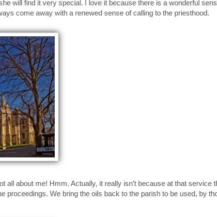
e will find it very special. I love it because there is a wonderful sense
ways come away with a renewed sense of calling to the priesthood.
t all about me! Hmm. Actually, it really isn’t because at that service t
he proceedings. We bring the oils back to the parish to be used, by th