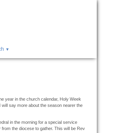
ch
the year in the church calendar, Holy Week
 I will say more about the season nearer the
al in the morning for a special service
y from the diocese to gather. This will be Rev