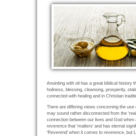
Anointing with oil has a great biblical histor
holiness, blessing, cleansing, prosperity, s
connected with healing and in Christian tradit
There are differing views concerning the use of
may sound rather disconnected from the ‘real’
connection between our lives and God when ano
reverence that ‘matters’ and has eternal sign
‘Reverend’ when it comes to reverence, but L