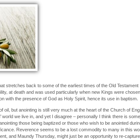
y that stretches back to some of the earliest times of the Old Testame
tability, at death and was used particularly when new Kings were chos
ion with the presence of God as Holy Spirit, hence its use in baptism.
 oil, but anointing is still very much at the heart of the Church of En
 world we live in, and yet I disagree – personally I think there is som
inting those being baptized or those who wish to be anointed during p
ificance. Reverence seems to be a lost commodity to many in this worl
ent, and Maundy Thursday, might just be an opportunity to re-capture