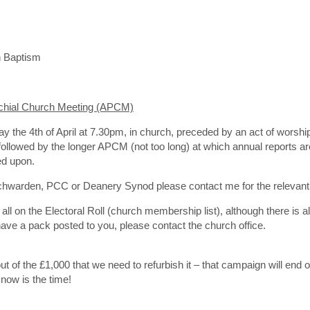
 Baptism
chial Church Meeting (APCM)
y the 4th of April at 7.30pm, in church, preceded by an act of wors
s followed by the longer APCM (not too long) at which annual reports
ed upon.
rchwarden, PCC or Deanery Synod please contact me for the relevant
l on the Electoral Roll (church membership list), although there is al
 have a pack posted to you, please contact the church office.
ut of the £1,000 that we need to refurbish it – that campaign will end 
 now is the time!