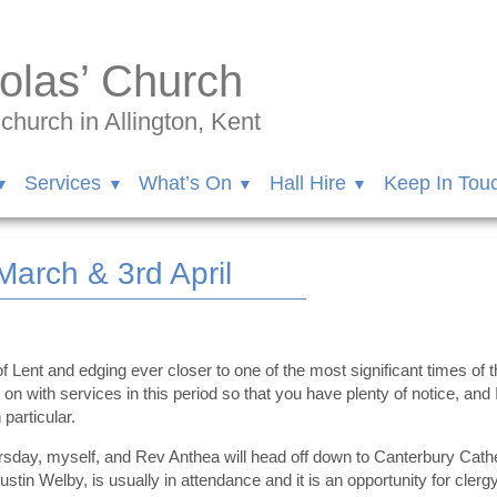
olas’ Church
hurch in Allington, Kent
Services
What’s On
Hall Hire
Keep In Tou
arch & 3rd April
 Lent and edging ever closer to one of the most significant times of 
 on with services in this period so that you have plenty of notice, and
 particular.
ay, myself, and Rev Anthea will head off down to Canterbury Cathedr
tin Welby, is usually in attendance and it is an opportunity for clerg