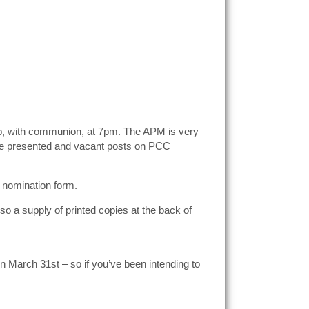
hip, with communion, at 7pm. The APM is very
 are presented and vacant posts on PCC
 nomination form.
so a supply of printed copies at the back of
on March 31st – so if you’ve been intending to