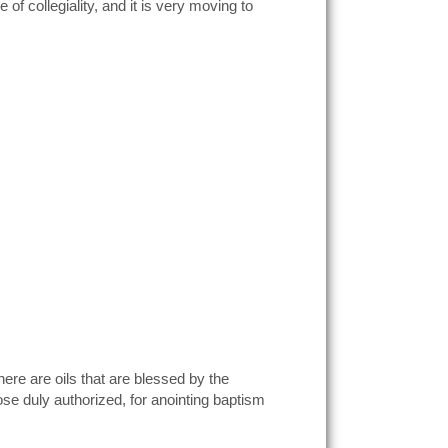
 of collegiality, and it is very moving to
here are oils that are blessed by the
ose duly authorized, for anointing baptism