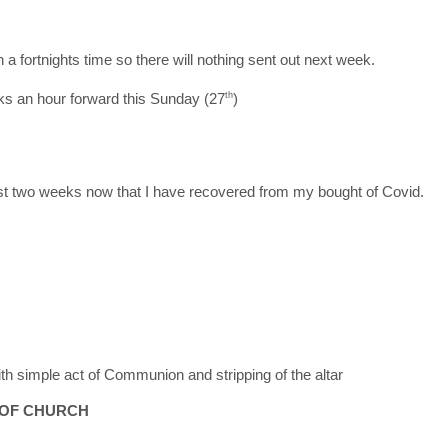
n a fortnights time so there will nothing sent out next week.
s an hour forward this Sunday (27
th
)
 last two weeks now that I have recovered from my bought of Covid.
 simple act of Communion and stripping of the altar
 OF CHURCH