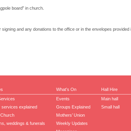
agpole board” in church.
or signing and any donations to the office or in the envelopes provided i
es
What’s On
Hall Hire
Services
Events
Main hall
 services explained
Groups Explained
Small hall
 Church
Mothers’ Union
ms, weddings & funerals
Weekly Updates