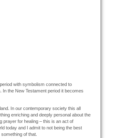
nt period with symbolism connected to
en. In the New Testament period it becomes
gland. In our contemporary society this all
ething enriching and deeply personal about the
rayer for healing – this is an act of
d today and I admit to not being the best
 something of that.