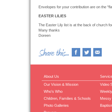
Envelopes for your contribution are on the “fl
EASTER LILIES
The Easter Lily list is at the back of church f
Many thanks
Doreen
About Us
Servic
Our Vision & Mission
Video 
Who’s Who
Weekly
Children, Families & Schools
Messy
Photo Galleries
Baptis