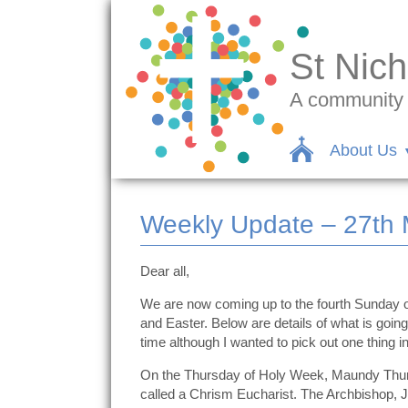
St Nich
A community c
About Us
Weekly Update – 27th M
Dear all,
We are now coming up to the fourth Sunday of
and Easter. Below are details of what is going
time although I wanted to pick out one thing in
On the Thursday of Holy Week, Maundy Thursd
called a Chrism Eucharist. The Archbishop, Jus