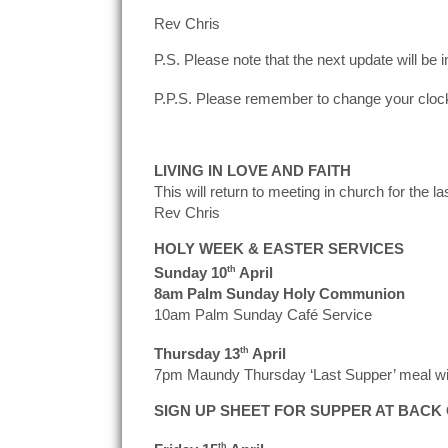
Rev Chris
P.S. Please note that the next update will be i
P.P.S. Please remember to change your clock
LIVING IN LOVE AND FAITH
This will return to meeting in church for the
Rev Chris
HOLY WEEK & EASTER SERVICES
Sunday 10
th
April
8am Palm Sunday Holy Communion
10am Palm Sunday Café Service
Thursday 13
th
April
7pm Maundy Thursday ‘Last Supper’ meal with
SIGN UP SHEET FOR SUPPER AT BACK
th