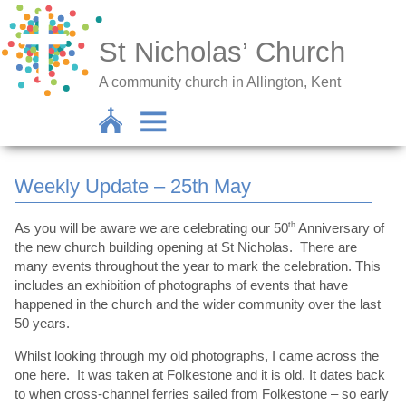
St Nicholas’ Church
A community church in Allington, Kent
Weekly Update – 25th May
As you will be aware we are celebrating our 50
th
Anniversary of
the new church building opening at St Nicholas. There are
many events throughout the year to mark the celebration. This
includes an exhibition of photographs of events that have
happened in the church and the wider community over the last
50 years.
Whilst looking through my old photographs, I came across the
one here. It was taken at Folkestone and it is old. It dates back
to when cross-channel ferries sailed from Folkestone – so early