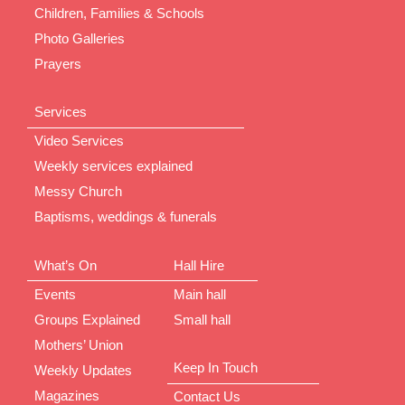
Children, Families & Schools
Photo Galleries
Prayers
Services
Video Services
Weekly services explained
Messy Church
Baptisms, weddings & funerals
What’s On
Hall Hire
Events
Main hall
Groups Explained
Small hall
Mothers’ Union
Keep In Touch
Weekly Updates
Magazines
Contact Us