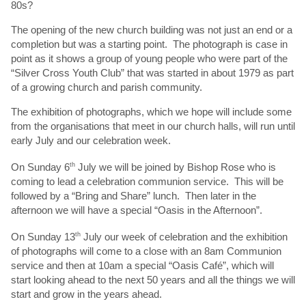
80s?
The opening of the new church building was not just an end or a
completion but was a starting point. The photograph is case in
point as it shows a group of young people who were part of the
“Silver Cross Youth Club” that was started in about 1979 as part
of a growing church and parish community.
The exhibition of photographs, which we hope will include some
from the organisations that meet in our church halls, will run until
early July and our celebration week.
On Sunday 6
th
July we will be joined by Bishop Rose who is
coming to lead a celebration communion service. This will be
followed by a “Bring and Share” lunch. Then later in the
afternoon we will have a special “Oasis in the Afternoon”.
On Sunday 13
th
July our week of celebration and the exhibition
of photographs will come to a close with an 8am Communion
service and then at 10am a special “Oasis Café”, which will
start looking ahead to the next 50 years and all the things we will
start and grow in the years ahead.