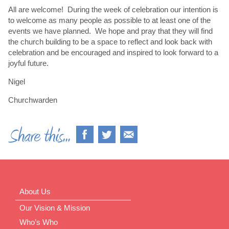
All are welcome! During the week of celebration our intention is
to welcome as many people as possible to at least one of the
events we have planned. We hope and pray that they will find
the church building to be a space to reflect and look back with
celebration and be encouraged and inspired to look forward to a
joyful future.
Nigel
Churchwarden
About Us
Our Vision & Mission
Who’s Who