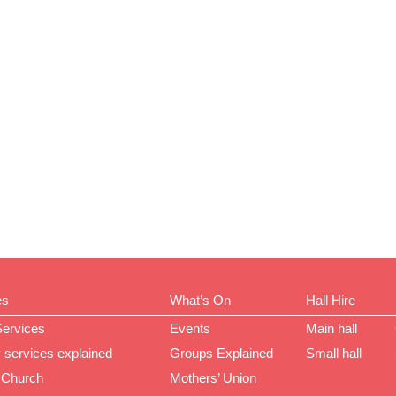
es
What’s On
Hall Hire
Services
Events
Main hall
 services explained
Groups Explained
Small hall
 Church
Mothers’ Union