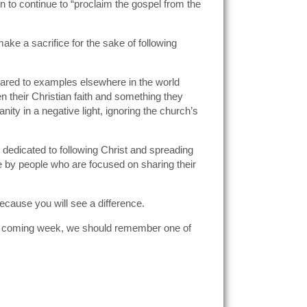
n to continue to “proclaim the gospel from the
make a sacrifice for the sake of following
ompared to examples elsewhere in the world
n their Christian faith and something they
ity in a negative light, ignoring the church’s
 dedicated to following Christ and spreading
 by people who are focused on sharing their
because you will see a difference.
this coming week, we should remember one of