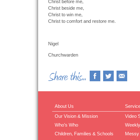
Christ before me,
Christ beside me,
Christ to win me,
Christ to comfort and restore me.
Nigel
Churchwarden
About Us
Servic
Our Vision & Mission
Video 
Who’s Who
Weekly
Children, Families & Schools
Messy