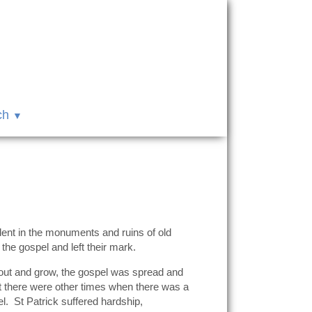
ch
ident in the monuments and ruins of old
he gospel and left their mark.
prout and grow, the gospel was spread and
t there were other times when there was a
el. St Patrick suffered hardship,