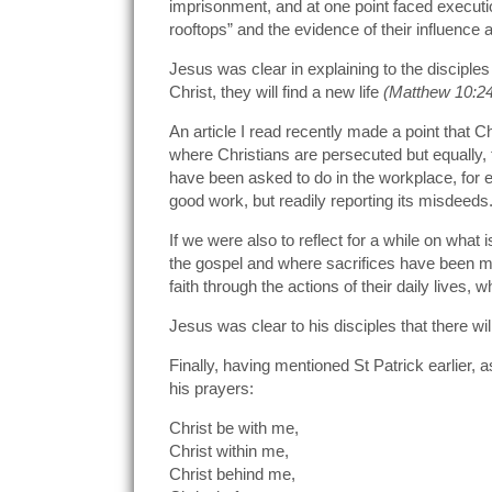
imprisonment, and at one point faced executio
rooftops” and the evidence of their influenc
Jesus was clear in explaining to the disciples
Christ, they will find a new life
(Matthew
10:2
An article I read recently made a point that C
where Christians are persecuted but equally, t
have been asked to do in the workplace, for ex
good work, but readily reporting its misdeeds.
If we were also to reflect for a while on wha
the gospel and where sacrifices have been ma
faith through the actions of their daily lives, 
Jesus was clear to his disciples that there wi
Finally, having mentioned St Patrick earlier
his prayers:
Christ be with me,
Christ within me,
Christ behind me,