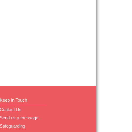
Keep In Touch
Contact Us
Send us a message
Safeguarding