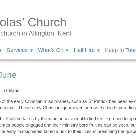
olas’ Church
hurch in Allington, Kent
Services
What’s On
Hall Hire
Keep In Tou
June
in Ireland.
e of the early Christian missionaries, such as St Patrick has been ev
scape. These early Christians journeyed across the land spreading t
ch will be taken by the wind or an animal to find fertile ground to s
imes people engaged and their ministry bore fruit as can be seen, bu
e early missionaries faced a risk to their lives in preaching the gosp