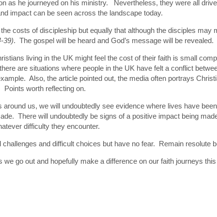
n as he journeyed on his ministry. Nevertheless, they were all drive
e and impact can be seen across the landscape today.
 the costs of discipleship but equally that although the disciples may 
4-39)
. The gospel will be heard and God’s message will be revealed.
hristians living in the UK might feel the cost of their faith is small c
here are situations where people in the UK have felt a conflict betwee
ample. Also, the article pointed out, the media often portrays Christian
 Points worth reflecting on.
t is around us, we will undoubtedly see evidence where lives have been
de. There will undoubtedly be signs of a positive impact being made
whatever difficulty they encounter.
ll challenges and difficult choices but have no fear. Remain resolute 
, as we go out and hopefully make a difference on our faith journeys 