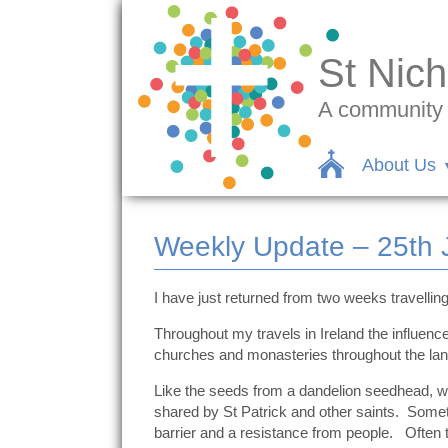
St Nich
A community c
About Us
Weekly Update – 25th 
I have just returned from two weeks travelling 
Throughout my travels in Ireland the influenc
churches and monasteries throughout the land
Like the seeds from a dandelion seedhead, whi
shared by St Patrick and other saints. Somet
barrier and a resistance from people. Often th