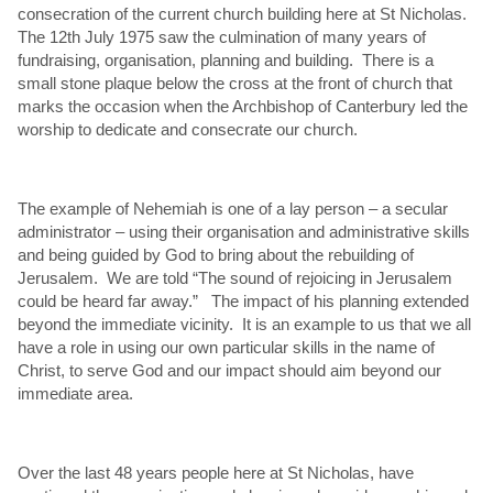
consecration of the current church building here at St Nicholas.
The 12th July 1975 saw the culmination of many years of
fundraising, organisation, planning and building. There is a
small stone plaque below the cross at the front of church that
marks the occasion when the Archbishop of Canterbury led the
worship to dedicate and consecrate our church.
The example of Nehemiah is one of a lay person – a secular
administrator – using their organisation and administrative skills
and being guided by God to bring about the rebuilding of
Jerusalem. We are told “The sound of rejoicing in Jerusalem
could be heard far away.” The impact of his planning extended
beyond the immediate vicinity. It is an example to us that we all
have a role in using our own particular skills in the name of
Christ, to serve God and our impact should aim beyond our
immediate area.
Over the last 48 years people here at St Nicholas, have