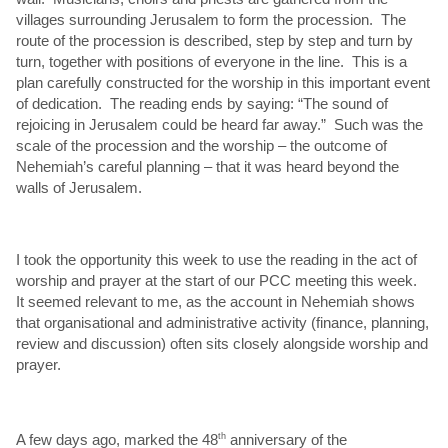
villages surrounding Jerusalem to form the procession. The
route of the procession is described, step by step and turn by
turn, together with positions of everyone in the line. This is a
plan carefully constructed for the worship in this important event
of dedication. The reading ends by saying: “The sound of
rejoicing in Jerusalem could be heard far away.” Such was the
scale of the procession and the worship – the outcome of
Nehemiah’s careful planning – that it was heard beyond the
walls of Jerusalem.
I took the opportunity this week to use the reading in the act of
worship and prayer at the start of our PCC meeting this week.
It seemed relevant to me, as the account in Nehemiah shows
that organisational and administrative activity (finance, planning,
review and discussion) often sits closely alongside worship and
prayer.
A few days ago, marked the 48
th
anniversary of the