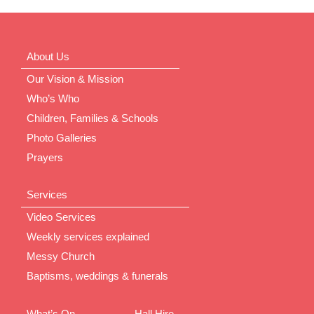
About Us
Our Vision & Mission
Who’s Who
Children, Families & Schools
Photo Galleries
Prayers
Services
Video Services
Weekly services explained
Messy Church
Baptisms, weddings & funerals
What’s On
Hall Hire