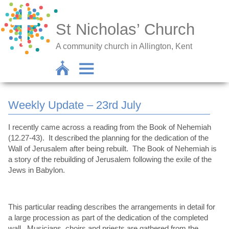
St Nicholas’ Church
A community church in Allington, Kent
Weekly Update – 23rd July
I recently came across a reading from the Book of Nehemiah
(12.27-43). It described the planning for the dedication of the
Wall of Jerusalem after being rebuilt. The Book of Nehemiah is
a story of the rebuilding of Jerusalem following the exile of the
Jews in Babylon.
This particular reading describes the arrangements in detail for
a large procession as part of the dedication of the completed
wall. Musicians, choirs and priests are gathered from the