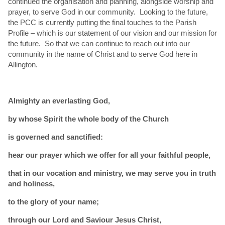
continued the organisation and planning, alongside worship and
prayer, to serve God in our community. Looking to the future,
the PCC is currently putting the final touches to the Parish
Profile – which is our statement of our vision and our mission for
the future. So that we can continue to reach out into our
community in the name of Christ and to serve God here in
Allington.
Almighty an everlasting God,
by whose Spirit the whole body of the Church
is governed and sanctified:
hear our prayer which we offer for all your faithful people,
that in our vocation and ministry, we may serve you in truth
and holiness,
to the glory of your name;
through our Lord and Saviour Jesus Christ,