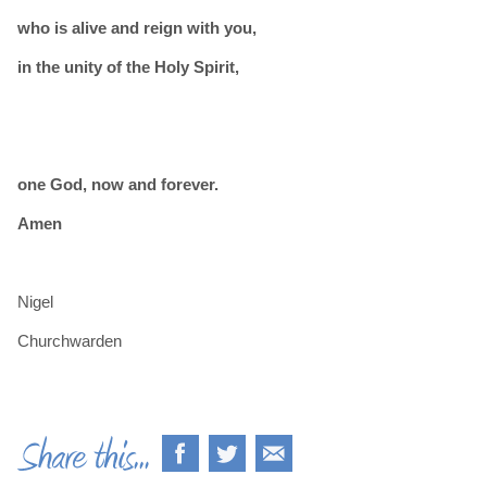
who is alive and reign with you,
in the unity of the Holy Spirit,
one God, now and forever.
Amen
Nigel
Churchwarden