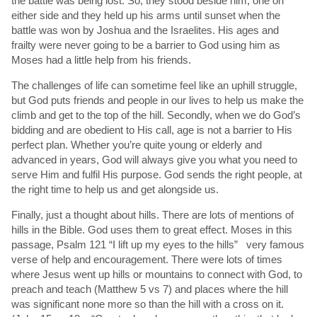
the battle was being lost. So, they stood beside him, one on
either side and they held up his arms until sunset when the
battle was won by Joshua and the Israelites. His ages and
frailty were never going to be a barrier to God using him as
Moses had a little help from his friends.
The challenges of life can sometime feel like an uphill struggle,
but God puts friends and people in our lives to help us make the
climb and get to the top of the hill. Secondly, when we do God’s
bidding and are obedient to His call, age is not a barrier to His
perfect plan. Whether you’re quite young or elderly and
advanced in years, God will always give you what you need to
serve Him and fulfil His purpose. God sends the right people, at
the right time to help us and get alongside us.
Finally, just a thought about hills. There are lots of mentions of
hills in the Bible. God uses them to great effect. Moses in this
passage, Psalm 121 “I lift up my eyes to the hills” very famous
verse of help and encouragement. There were lots of times
where Jesus went up hills or mountains to connect with God, to
preach and teach (Matthew 5 vs 7) and places where the hill
was significant none more so than the hill with a cross on it.