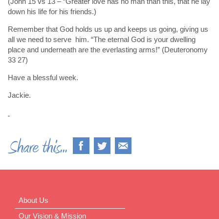
(John 15 vs 13 – “Greater love has no man than this, that he lay
down his life for his friends.)
Remember that God holds us up and keeps us going, giving us
all we need to serve him. “The eternal God is your dwelling
place and underneath are the everlasting arms!” (Deuteronomy
33 27)
Have a blessful week.
Jackie.
About Us
Our Vision & Mission