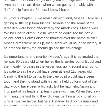
lives and there are times when we do get by probably with a
“lot” of help from our friends. I know I have.
In Exodus chapter 17 we revisit an old friend, Moses. Here he is
getting a little help from friends. Joshua and the army of the
Israelites were being attacked by the Amalekites. Moses was
told by God to climb up a hill where he could see the battle
below, hold his arms aloft and minister over the battle. Whilst
Moses arms were held up, then Israel would have the victory. If
he dropped them, the enemy gained the advantage.
It’s important here to mention Moses’s age. It is estimated that
he was 90 years old when he led the Israelites out of Egypt and
then nearly 40 years in the wilderness going round and round.
It’s safe to say he would have been at least 110 years old.
Climbing the hill to get up to the viewpoint would have been
tough and then to stand with his arms held up for most of the
day, would have been a big ask. But he had help, Aaron and
Hur, part of his leadership team were with him. When they saw
him tiring, the first thing they did was get him a rock to sit on
which must’ve helped but he still started to drop his arms and