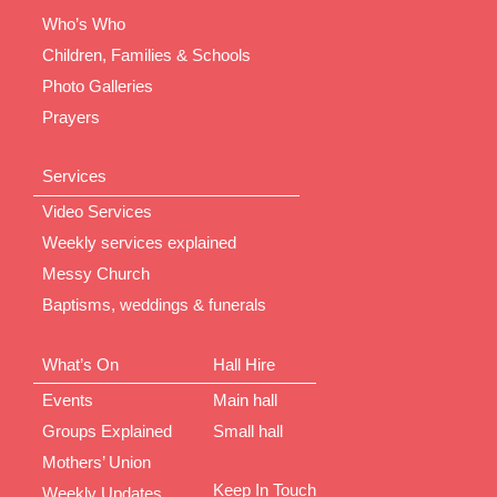
Who’s Who
Children, Families & Schools
Photo Galleries
Prayers
Services
Video Services
Weekly services explained
Messy Church
Baptisms, weddings & funerals
What’s On
Hall Hire
Events
Main hall
Groups Explained
Small hall
Mothers’ Union
Keep In Touch
Weekly Updates