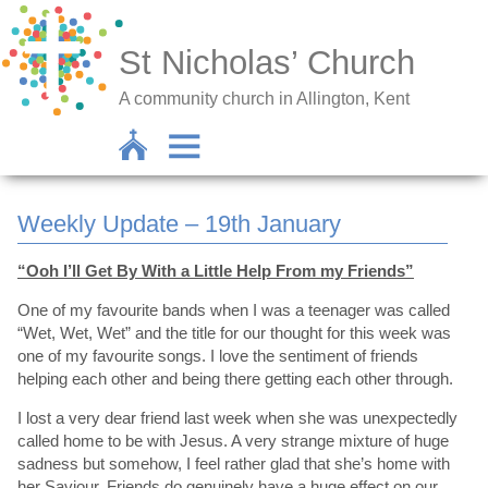
St Nicholas’ Church
A community church in Allington, Kent
Weekly Update – 19th January
“Ooh I’ll Get By With a Little Help From my Friends”
One of my favourite bands when I was a teenager was called
“Wet, Wet, Wet” and the title for our thought for this week was
one of my favourite songs. I love the sentiment of friends
helping each other and being there getting each other through.
I lost a very dear friend last week when she was unexpectedly
called home to be with Jesus. A very strange mixture of huge
sadness but somehow, I feel rather glad that she’s home with
her Saviour. Friends do genuinely have a huge effect on our